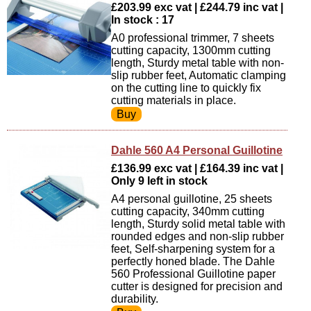
£203.99 exc vat | £244.79 inc vat |
In stock : 17
A0 professional trimmer, 7 sheets
cutting capacity, 1300mm cutting
length, Sturdy metal table with non-
slip rubber feet, Automatic clamping
on the cutting line to quickly fix
cutting materials in place.
Dahle 560 A4 Personal Guillotine
£136.99 exc vat | £164.39 inc vat |
Only 9 left in stock
A4 personal guillotine, 25 sheets
cutting capacity, 340mm cutting
length, Sturdy solid metal table with
rounded edges and non-slip rubber
feet, Self-sharpening system for a
perfectly honed blade. The Dahle
560 Professional Guillotine paper
cutter is designed for precision and
durability.