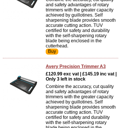
and safety advantages of rotary
trimmers with the greater capacity
achieved by guillotines. Self
sharpening blade provides smooth
accurate cutting action. TUV
certified for safety and durability
with the self-sharpening rotary
blade being enclosed in the
cutterhead.
Avery Precision Trimmer A3
£120.99 exc vat | £145.19 inc vat |
Only 3 left in stock
Combine the accuracy, cut quality
and safety advantages of rotary
trimmers with the greater capacity
achieved by guillotines. Self
sharpening blade provides smooth
accurate cutting action. TUV
certified for safety and durability
with the self-sharpening rotary
blade being enclosed in the