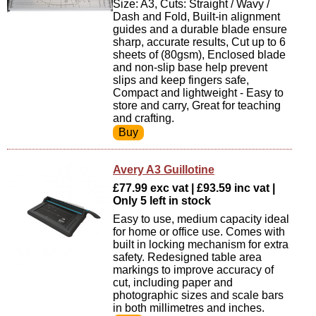
Size: A3, Cuts: Straight / Wavy /
Dash and Fold, Built-in alignment
guides and a durable blade ensure
sharp, accurate results, Cut up to 6
sheets of (80gsm), Enclosed blade
and non-slip base help prevent
slips and keep fingers safe,
Compact and lightweight - Easy to
store and carry, Great for teaching
and crafting.
Avery A3 Guillotine
£77.99 exc vat | £93.59 inc vat |
Only 5 left in stock
Easy to use, medium capacity ideal
for home or office use. Comes with
built in locking mechanism for extra
safety. Redesigned table area
markings to improve accuracy of
cut, including paper and
photographic sizes and scale bars
in both millimetres and inches.