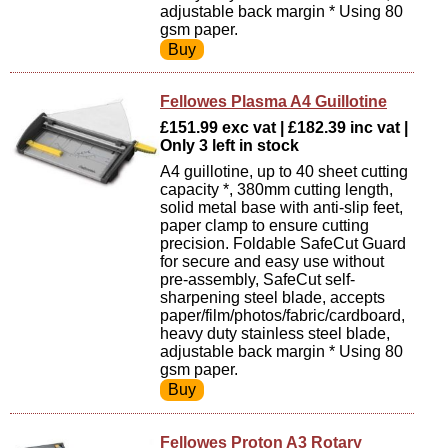
adjustable back margin * Using 80
gsm paper.
Fellowes Plasma A4 Guillotine
£151.99 exc vat | £182.39 inc vat |
Only 3 left in stock
A4 guillotine, up to 40 sheet cutting
capacity *, 380mm cutting length,
solid metal base with anti-slip feet,
paper clamp to ensure cutting
precision. Foldable SafeCut Guard
for secure and easy use without
pre-assembly, SafeCut self-
sharpening steel blade, accepts
paper/film/photos/fabric/cardboard,
heavy duty stainless steel blade,
adjustable back margin * Using 80
gsm paper.
Fellowes Proton A3 Rotary