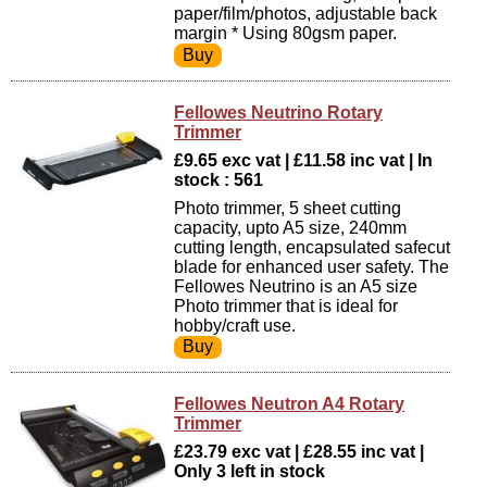
paper/film/photos, adjustable back
margin * Using 80gsm paper.
Fellowes Neutrino Rotary
Trimmer
£9.65 exc vat | £11.58 inc vat | In
stock : 561
Photo trimmer, 5 sheet cutting
capacity, upto A5 size, 240mm
cutting length, encapsulated safecut
blade for enhanced user safety. The
Fellowes Neutrino is an A5 size
Photo trimmer that is ideal for
hobby/craft use.
Fellowes Neutron A4 Rotary
Trimmer
£23.79 exc vat | £28.55 inc vat |
Only 3 left in stock