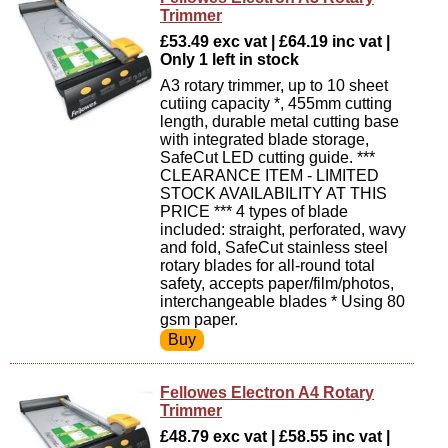
Trimmer
£53.49 exc vat | £64.19 inc vat |
Only 1 left in stock
A3 rotary trimmer, up to 10 sheet
cutiing capacity *, 455mm cutting
length, durable metal cutting base
with integrated blade storage,
SafeCut LED cutting guide. ***
CLEARANCE ITEM - LIMITED
STOCK AVAILABILITY AT THIS
PRICE *** 4 types of blade
included: straight, perforated, wavy
and fold, SafeCut stainless steel
rotary blades for all-round total
safety, accepts paper/film/photos,
interchangeable blades * Using 80
gsm paper.
Fellowes Electron A4 Rotary
Trimmer
£48.79 exc vat | £58.55 inc vat |