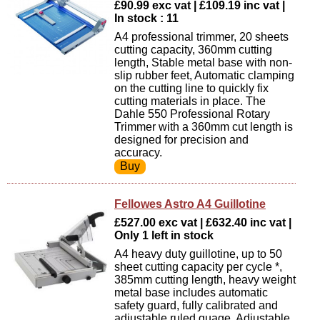
£90.99 exc vat | £109.19 inc vat |
In stock : 11
A4 professional trimmer, 20 sheets
cutting capacity, 360mm cutting
length, Stable metal base with non-
slip rubber feet, Automatic clamping
on the cutting line to quickly fix
cutting materials in place. The
Dahle 550 Professional Rotary
Trimmer with a 360mm cut length is
designed for precision and
accuracy.
Fellowes Astro A4 Guillotine
£527.00 exc vat | £632.40 inc vat |
Only 1 left in stock
A4 heavy duty guillotine, up to 50
sheet cutting capacity per cycle *,
385mm cutting length, heavy weight
metal base includes automatic
safety guard, fully calibrated and
adjustable ruled guage. Adjustable