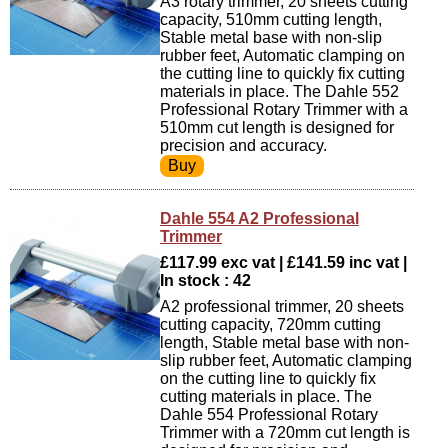
A3 rotary trimmer, 20 sheets cutting
capacity, 510mm cutting length,
Stable metal base with non-slip
rubber feet, Automatic clamping on
the cutting line to quickly fix cutting
materials in place. The Dahle 552
Professional Rotary Trimmer with a
510mm cut length is designed for
precision and accuracy.
Dahle 554 A2 Professional
Trimmer
£117.99 exc vat | £141.59 inc vat |
In stock : 42
A2 professional trimmer, 20 sheets
cutting capacity, 720mm cutting
length, Stable metal base with non-
slip rubber feet, Automatic clamping
on the cutting line to quickly fix
cutting materials in place. The
Dahle 554 Professional Rotary
Trimmer with a 720mm cut length is