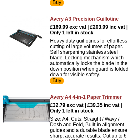
Avery A3 Precision Guillotine
£169.99 exc vat | £203.99 inc vat |
Only 1 left in stock
Heavy duty guillotines for effortless
cutting of large volumes of paper.
Self sharpening stainless steel
blade. Locking mechanism which
automatically locks the blade in the
down position when guard is folded
down for visible safety.
Avery A4 4-in-1 Paper Trimmer
£32.79 exc vat | £39.35 inc vat |
Only 1 left in stock
Size: A4, Cuts: Straight / Wavy /
Dash and Fold, Built-in alignment
guides and a durable blade ensure
sharp, accurate results, Cut up to 6