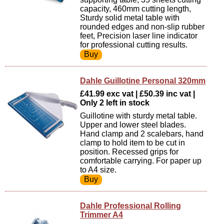
capacity, 460mm cutting length,
Sturdy solid metal table with
rounded edges and non-slip rubber
feet, Precision laser line indicator
for professional cutting results.
Dahle Guillotine Personal 320mm
£41.99 exc vat | £50.39 inc vat |
Only 2 left in stock
Guillotine with sturdy metal table.
Upper and lower steel blades.
Hand clamp and 2 scalebars, hand
clamp to hold item to be cut in
position. Recessed grips for
comfortable carrying. For paper up
to A4 size.
Dahle Professional Rolling
Trimmer A4