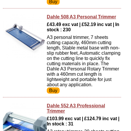
Dahle 508 A3 Personal Trimmer
£43.49 exc vat | £52.19 inc vat | In
stock : 230
A3 personal trimmer, 7 sheets
cutting capacity, 460mm cutting
length, Stable metal base with non-
slip rubber feet, Automatic clamping
on the cutting line to quickly fix
cutting materials in place. The
Dahle A3 Personal Rotary Trimmer
with a 460mm cut length is
lightweight and portable for just
about any application.
Dahle 552 A3 Professional
Trimmer
£103.99 exc vat | £124.79 inc vat |
In stock : 31