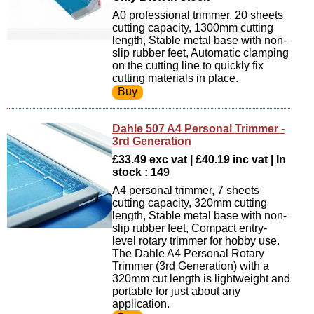
A0 professional trimmer, 20 sheets
cutting capacity, 1300mm cutting
length, Stable metal base with non-
slip rubber feet, Automatic clamping
on the cutting line to quickly fix
cutting materials in place.
Dahle 507 A4 Personal Trimmer -
3rd Generation
£33.49 exc vat | £40.19 inc vat | In
stock : 149
A4 personal trimmer, 7 sheets
cutting capacity, 320mm cutting
length, Stable metal base with non-
slip rubber feet, Compact entry-
level rotary trimmer for hobby use.
The Dahle A4 Personal Rotary
Trimmer (3rd Generation) with a
320mm cut length is lightweight and
portable for just about any
application.