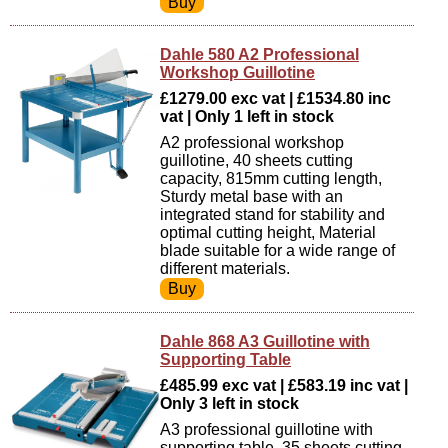
Dahle 580 A2 Professional
Workshop Guillotine
£1279.00 exc vat | £1534.80 inc
vat | Only 1 left in stock
A2 professional workshop
guillotine, 40 sheets cutting
capacity, 815mm cutting length,
Sturdy metal base with an
integrated stand for stability and
optimal cutting height, Material
blade suitable for a wide range of
different materials.
Dahle 868 A3 Guillotine with
Supporting Table
£485.99 exc vat | £583.19 inc vat |
Only 3 left in stock
A3 professional guillotine with
supporting table, 35 sheets cutting