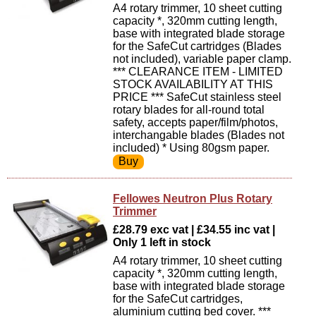
A4 rotary trimmer, 10 sheet cutting
capacity *, 320mm cutting length,
base with integrated blade storage
for the SafeCut cartridges (Blades
not included), variable paper clamp.
*** CLEARANCE ITEM - LIMITED
STOCK AVAILABILITY AT THIS
PRICE *** SafeCut stainless steel
rotary blades for all-round total
safety, accepts paper/film/photos,
interchangable blades (Blades not
included) * Using 80gsm paper.
Fellowes Neutron Plus Rotary
Trimmer
£28.79 exc vat | £34.55 inc vat |
Only 1 left in stock
A4 rotary trimmer, 10 sheet cutting
capacity *, 320mm cutting length,
base with integrated blade storage
for the SafeCut cartridges,
aluminium cutting bed cover. ***