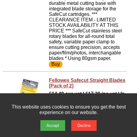
durable metal cutting base with
integrated blade storage for the
SafeCut cartridges. ***
CLEARANCE ITEM - LIMITED
STOCK AVAILABILITY AT THIS
PRICE *** SafeCut stainless steel
rotary blades for all-round total
safety, variable paper clamp to
ensure cutting precision, accepts
paper/film/photos, interchangable
blades * Using 80gsm paper.
Fellowes Safecut Straight Blades
[Pack of 2]
£14.49 exc vat | £17.39 inc vat | In
stock : 35
This website uses cookies to ensure you get the best
Replacement straight safecut
experience on our website.
blades.
Accept
Decline
Fellowes Stellar A3 Guillotine