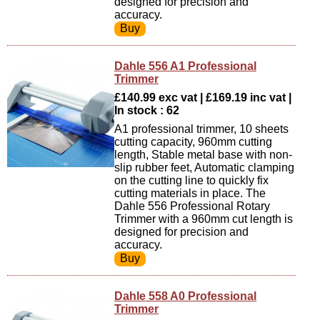
designed for precision and
accuracy.
Dahle 556 A1 Professional
Trimmer
£140.99 exc vat | £169.19 inc vat |
In stock : 62
A1 professional trimmer, 10 sheets
cutting capacity, 960mm cutting
length, Stable metal base with non-
slip rubber feet, Automatic clamping
on the cutting line to quickly fix
cutting materials in place. The
Dahle 556 Professional Rotary
Trimmer with a 960mm cut length is
designed for precision and
accuracy.
Dahle 558 A0 Professional
Trimmer