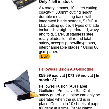
Only 4 left in stock
A4 rotary trimmer, 10 sheet cutting
cpacity *, 380mm cutting length,
durable metal cutting base with
integrated blade storage, SafeCut
LED cutting guide. 4 types of blade
included: straight, perforated, wavy
and fold, SafeCut stainless steel
rotary blades for all-round total
safety, accepts paper/film/photos,
interchangeable blades * Using 80
gsm paper.
Fellowes Fusion A3 Guillotine
£59.99 exc vat | £71.99 inc vat | In
stock : 87
Fellowes Fusion (A3) Paper
Guillotine. Protective SafeCut
safety guard - guillotine can only be
operated when the guard is in
place. Cuts up to 10 sheets of paper
(80gsm) at a time. Paper clamp