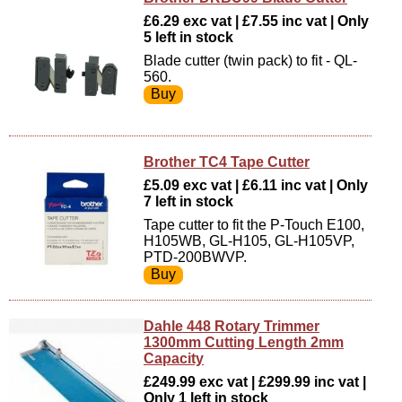
£6.29 exc vat | £7.55 inc vat | Only
5 left in stock
Blade cutter (twin pack) to fit - QL-
560.
Brother TC4 Tape Cutter
£5.09 exc vat | £6.11 inc vat | Only
7 left in stock
Tape cutter to fit the P-Touch E100,
H105WB, GL-H105, GL-H105VP,
PTD-200BWVP.
Dahle 448 Rotary Trimmer
1300mm Cutting Length 2mm
Capacity
£249.99 exc vat | £299.99 inc vat |
Only 1 left in stock