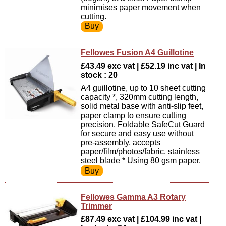
minimises paper movement when
cutting.
Fellowes Fusion A4 Guillotine
£43.49 exc vat | £52.19 inc vat | In
stock : 20
A4 guillotine, up to 10 sheet cutting
capacity *, 320mm cutting length,
solid metal base with anti-slip feet,
paper clamp to ensure cutting
precision. Foldable SafeCut Guard
for secure and easy use without
pre-assembly, accepts
paper/film/photos/fabric, stainless
steel blade * Using 80 gsm paper.
Fellowes Gamma A3 Rotary
Trimmer
£87.49 exc vat | £104.99 inc vat |