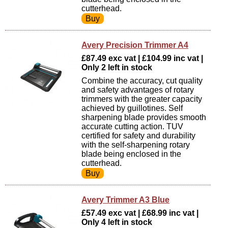
cutterhead.
Avery Precision Trimmer A4
£87.49 exc vat | £104.99 inc vat |
Only 2 left in stock
Combine the accuracy, cut quality
and safety advantages of rotary
trimmers with the greater capacity
achieved by guillotines. Self
sharpening blade provides smooth
accurate cutting action. TUV
certified for safety and durability
with the self-sharpening rotary
blade being enclosed in the
cutterhead.
Avery Trimmer A3 Blue
£57.49 exc vat | £68.99 inc vat |
Only 4 left in stock