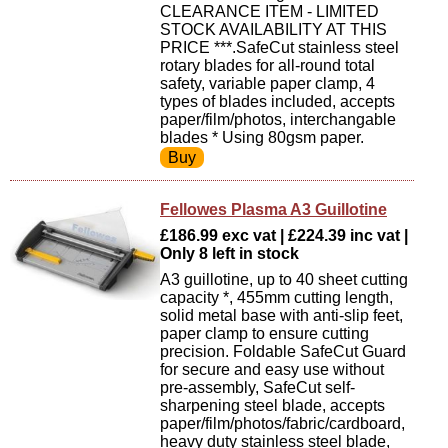
CLEARANCE ITEM - LIMITED
STOCK AVAILABILITY AT THIS
PRICE ***.SafeCut stainless steel
rotary blades for all-round total
safety, variable paper clamp, 4
types of blades included, accepts
paper/film/photos, interchangable
blades * Using 80gsm paper.
Fellowes Plasma A3 Guillotine
£186.99 exc vat | £224.39 inc vat |
Only 8 left in stock
A3 guillotine, up to 40 sheet cutting
capacity *, 455mm cutting length,
solid metal base with anti-slip feet,
paper clamp to ensure cutting
precision. Foldable SafeCut Guard
for secure and easy use without
pre-assembly, SafeCut self-
sharpening steel blade, accepts
paper/film/photos/fabric/cardboard,
heavy duty stainless steel blade,