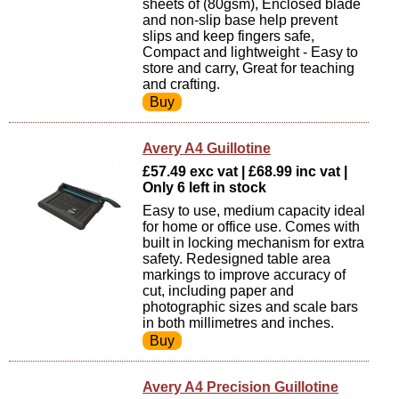
sheets of (80gsm), Enclosed blade
and non-slip base help prevent
slips and keep fingers safe,
Compact and lightweight - Easy to
store and carry, Great for teaching
and crafting.
Avery A4 Guillotine
£57.49 exc vat | £68.99 inc vat |
Only 6 left in stock
Easy to use, medium capacity ideal
for home or office use. Comes with
built in locking mechanism for extra
safety. Redesigned table area
markings to improve accuracy of
cut, including paper and
photographic sizes and scale bars
in both millimetres and inches.
Avery A4 Precision Guillotine