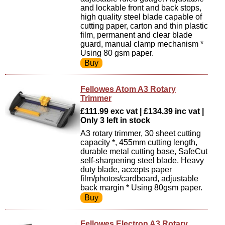
and lockable front and back stops,
high quality steel blade capable of
cutting paper, carton and thin plastic
film, permanent and clear blade
guard, manual clamp mechanism *
Using 80 gsm paper.
Fellowes Atom A3 Rotary
Trimmer
£111.99 exc vat | £134.39 inc vat |
Only 3 left in stock
A3 rotary trimmer, 30 sheet cutting
capacity *, 455mm cutting length,
durable metal cutting base, SafeCut
self-sharpening steel blade. Heavy
duty blade, accepts paper
film/photos/cardboard, adjustable
back margin * Using 80gsm paper.
Fellowes Electron A3 Rotary