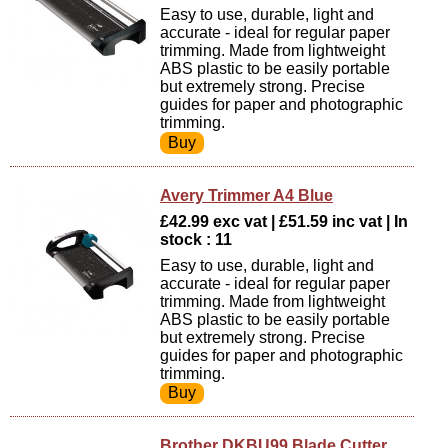
Easy to use, durable, light and
accurate - ideal for regular paper
trimming. Made from lightweight
ABS plastic to be easily portable
but extremely strong. Precise
guides for paper and photographic
trimming.
Avery Trimmer A4 Blue
£42.99 exc vat | £51.59 inc vat | In
stock : 11
Easy to use, durable, light and
accurate - ideal for regular paper
trimming. Made from lightweight
ABS plastic to be easily portable
but extremely strong. Precise
guides for paper and photographic
trimming.
Brother DKBU99 Blade Cutter