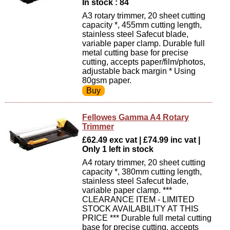
In stock : 84
A3 rotary trimmer, 20 sheet cutting
capacity *, 455mm cutting length,
stainless steel Safecut blade,
variable paper clamp. Durable full
metal cutting base for precise
cutting, accepts paper/film/photos,
adjustable back margin * Using
80gsm paper.
Fellowes Gamma A4 Rotary
Trimmer
£62.49 exc vat | £74.99 inc vat |
Only 1 left in stock
A4 rotary trimmer, 20 sheet cutting
capacity *, 380mm cutting length,
stainless steel Safecut blade,
variable paper clamp. ***
CLEARANCE ITEM - LIMITED
STOCK AVAILABILITY AT THIS
PRICE *** Durable full metal cutting
base for precise cutting, accepts