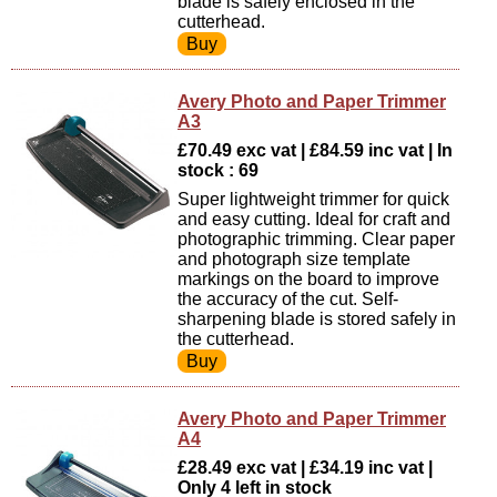
blade is safely enclosed in the
cutterhead.
Avery Photo and Paper Trimmer
A3
£70.49 exc vat | £84.59 inc vat | In
stock : 69
Super lightweight trimmer for quick
and easy cutting. Ideal for craft and
photographic trimming. Clear paper
and photograph size template
markings on the board to improve
the accuracy of the cut. Self-
sharpening blade is stored safely in
the cutterhead.
Avery Photo and Paper Trimmer
A4
£28.49 exc vat | £34.19 inc vat |
Only 4 left in stock