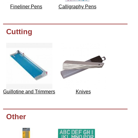
Fineliner Pens
Calligraphy Pens
Cutting
Guillotine and Trimmers
Knives
Other