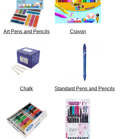
Art Pens and Pencils
Crayon
Chalk
Standard Pens and Pencils