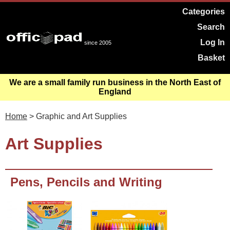
Categories
Search
Log In
since 2005
Basket
We are a small family run business in the North East of
England
Home
> Graphic and Art Supplies
Art Supplies
Pens, Pencils and Writing