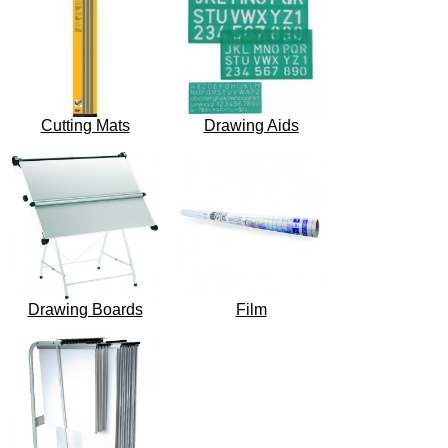
Cutting Mats
Drawing Aids
Drawing Boards
Film