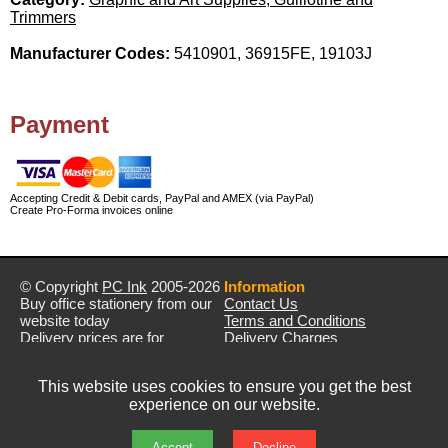
Trimmers
Manufacturer Codes:
5410901, 36915FE, 19103J
Payment
Accepting Credit & Debit cards, PayPal and AMEX (via PayPal)
Create Pro-Forma invoices online
© Copyright
PC Ink
2005-2026
Information
Buy office stationery from our
Contact Us
website today
Terms and Conditions
Delivery prices are for
Delivery Charges
mainland UK unless stated
Privacy Policy
otherwise
Returns & Refunds
This website uses cookies to ensure you get the best
Prices exclude VAT unless
experience on our website.
otherwise stated
Pictures are for illustration only
All rights reserved
Accept
Decline