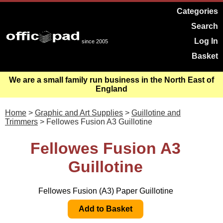
Categories
Search
Log In
since 2005
Basket
We are a small family run business in the North East of
England
Home
>
Graphic and Art Supplies
>
Guillotine and
Trimmers
> Fellowes Fusion A3 Guillotine
Fellowes Fusion A3
Guillotine
Fellowes Fusion (A3) Paper Guillotine