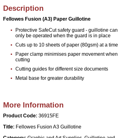
Description
Fellowes Fusion (A3) Paper Guillotine
Protective SafeCut safety guard - guillotine can
only be operated when the guard is in place
Cuts up to 10 sheets of paper (80gsm) at a time
Paper clamp minimises paper movement when
cutting
Cutting guides for different size documents
Metal base for greater durability
More Information
Product Code:
36915FE
Title:
Fellowes Fusion A3 Guillotine
Category:
Graphic and Art Supplies, Guillotine and