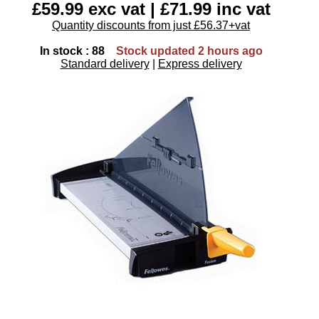
£59.99 exc vat | £71.99 inc vat
Quantity discounts from just £56.37+vat
In stock : 88
Stock updated 2 hours ago
Standard delivery
|
Express delivery