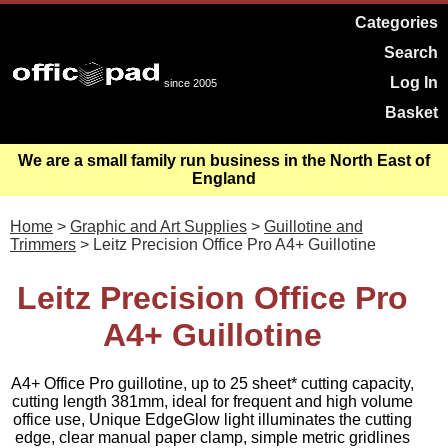
Categories
Search
Log In
since 2005
Basket
We are a small family run business in the North East of
England
Home
>
Graphic and Art Supplies
>
Guillotine and
Trimmers
> Leitz Precision Office Pro A4+ Guillotine
Leitz Precision Office Pro
A4+ Guillotine
A4+ Office Pro guillotine, up to 25 sheet* cutting capacity,
cutting length 381mm, ideal for frequent and high volume
office use, Unique EdgeGlow light illuminates the cutting
edge, clear manual paper clamp, simple metric gridlines