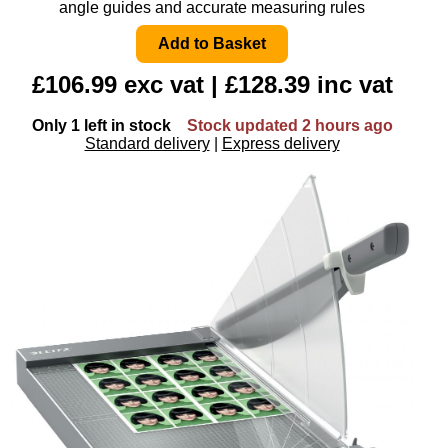
angle guides and accurate measuring rules
£106.99 exc vat | £128.39 inc vat
Only 1 left in stock
Stock updated 2 hours ago
Standard delivery
|
Express delivery