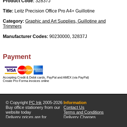
Product Code:
32837J
Title:
Leitz Precision Office Pro A4+ Guillotine
Category:
Graphic and Art Supplies, Guillotine and
Trimmers
Manufacturer Codes:
90230000, 32837J
Payment
Accepting Credit & Debit cards, PayPal and AMEX (via PayPal)
Create Pro-Forma invoices online
© Copyright
PC Ink
2005-2026
Information
Buy office stationery from our
Contact Us
website today
Terms and Conditions
Delivery prices are for
Delivery Charges
mainland UK unless stated
Privacy Policy
otherwise
Returns & Refunds