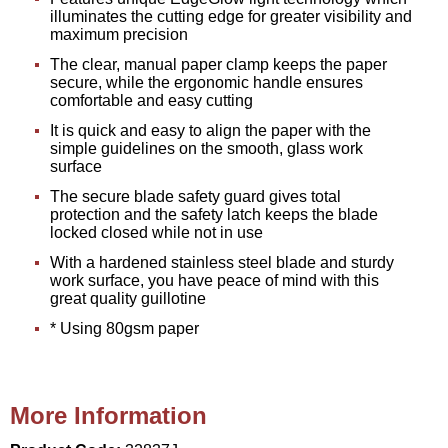
illuminates the cutting edge for greater visibility and
maximum precision
The clear, manual paper clamp keeps the paper
secure, while the ergonomic handle ensures
comfortable and easy cutting
It is quick and easy to align the paper with the
simple guidelines on the smooth, glass work
surface
The secure blade safety guard gives total
protection and the safety latch keeps the blade
locked closed while not in use
With a hardened stainless steel blade and sturdy
work surface, you have peace of mind with this
great quality guillotine
* Using 80gsm paper
More Information