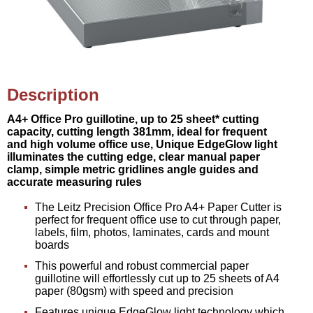
Description
A4+ Office Pro guillotine, up to 25 sheet* cutting
capacity, cutting length 381mm, ideal for frequent
and high volume office use, Unique EdgeGlow light
illuminates the cutting edge, clear manual paper
clamp, simple metric gridlines angle guides and
accurate measuring rules
The Leitz Precision Office Pro A4+ Paper Cutter is
perfect for frequent office use to cut through paper,
labels, film, photos, laminates, cards and mount
boards
This powerful and robust commercial paper
guillotine will effortlessly cut up to 25 sheets of A4
paper (80gsm) with speed and precision
Features unique EdgeGlow light technology which