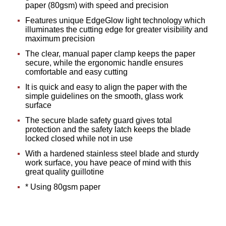
paper (80gsm) with speed and precision
Features unique EdgeGlow light technology which
illuminates the cutting edge for greater visibility and
maximum precision
The clear, manual paper clamp keeps the paper
secure, while the ergonomic handle ensures
comfortable and easy cutting
It is quick and easy to align the paper with the
simple guidelines on the smooth, glass work
surface
The secure blade safety guard gives total
protection and the safety latch keeps the blade
locked closed while not in use
With a hardened stainless steel blade and sturdy
work surface, you have peace of mind with this
great quality guillotine
* Using 80gsm paper