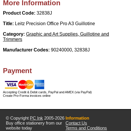
More Information
Product Code:
32838J
Title:
Leitz Precision Office Pro A3 Guillotine
Category:
Graphic and Art Supplies, Guillotine and
Trimmers
Manufacturer Codes:
90240000, 32838J
Payment
Accepting Credit & Debit cards, PayPal and AMEX (via PayPal)
Create Pro-Forma invoices online
© Copyright
PC Ink
2005-2026
Information
Buy office stationery from our
Contact Us
website today
Terms and Conditions