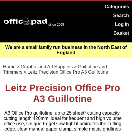
Categories
Search
Log In
since 2005
Basket
We are a small family run business in the North East of
England
Home
>
Graphic and Art Supplies
>
Guillotine and
Trimmers
> Leitz Precision Office Pro A3 Guillotine
Leitz Precision Office Pro
A3 Guillotine
A3 Office Pro guillotine, up to 25 sheet* cutting capacity,
cutting length 420mm, ideal for frequent and high volume
office use, Unique EdgeGlow light illuminates the cutting
edge, clear manual paper clamp, simple metric gridlines