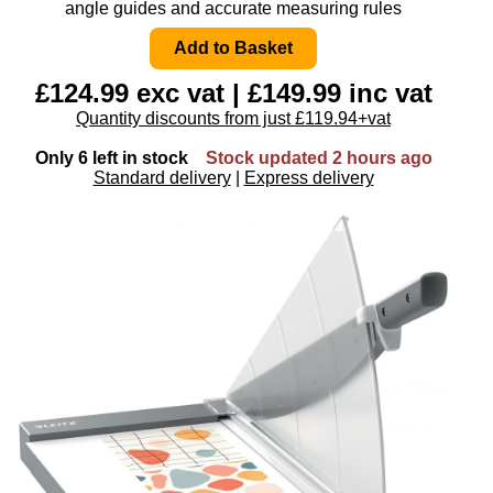
angle guides and accurate measuring rules
£124.99 exc vat | £149.99 inc vat
Quantity discounts from just £119.94+vat
Only 6 left in stock
Stock updated 2 hours ago
Standard delivery
|
Express delivery