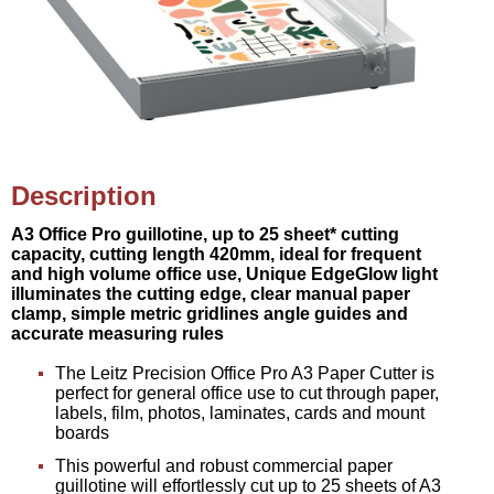
Description
A3 Office Pro guillotine, up to 25 sheet* cutting
capacity, cutting length 420mm, ideal for frequent
and high volume office use, Unique EdgeGlow light
illuminates the cutting edge, clear manual paper
clamp, simple metric gridlines angle guides and
accurate measuring rules
The Leitz Precision Office Pro A3 Paper Cutter is
perfect for general office use to cut through paper,
labels, film, photos, laminates, cards and mount
boards
This powerful and robust commercial paper
guillotine will effortlessly cut up to 25 sheets of A3