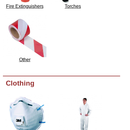
Fire Extinguishers
Torches
Other
Clothing