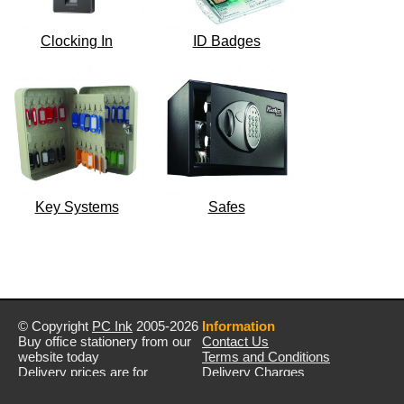
Clocking In
ID Badges
Key Systems
Safes
© Copyright
PC Ink
2005-2026
Information
Buy office stationery from our
Contact Us
website today
Terms and Conditions
Delivery prices are for
Delivery Charges
mainland UK unless stated
Privacy Policy
otherwise
Returns & Refunds