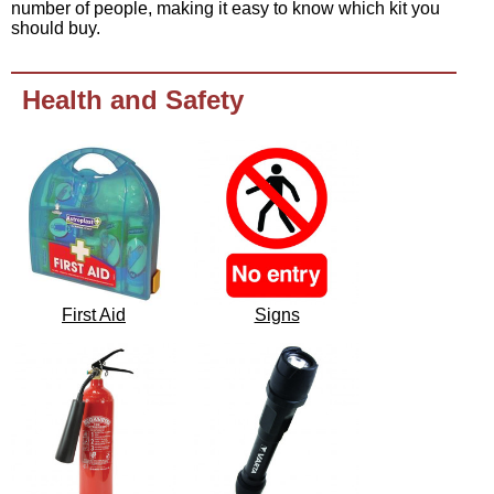
number of people, making it easy to know which kit you
should buy.
Health and Safety
First Aid
Signs