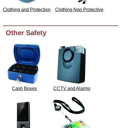
Clothing and Protection
Clothing Non Protective
Other Safety
Cash Boxes
CCTV and Alarms