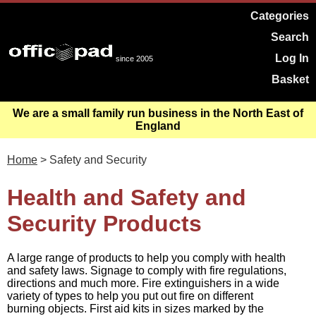
Categories
Search
Log In
since 2005
Basket
We are a small family run business in the North East of
England
Home
> Safety and Security
Health and Safety and
Security Products
A large range of products to help you comply with health
and safety laws. Signage to comply with fire regulations,
directions and much more. Fire extinguishers in a wide
variety of types to help you put out fire on different
burning objects. First aid kits in sizes marked by the