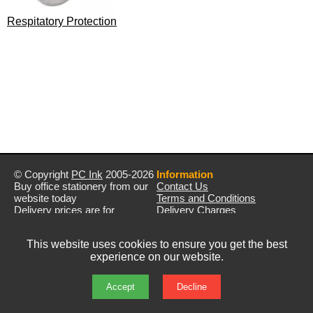
Respitatory Protection
© Copyright
PC Ink
2005-2026
Information
Buy office stationery from our
Contact Us
website today
Terms and Conditions
Delivery prices are for
Delivery Charges
mainland UK unless stated
Privacy Policy
otherwise
Returns & Refunds
This website uses cookies to ensure you get the best
Prices exclude VAT unless
experience on our website.
otherwise stated
Pictures are for illustration only
All rights reserved
Accept
Decline
E&OE