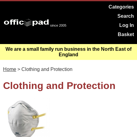
Categories
Search
Log In
since 2005
Basket
We are a small family run business in the North East of
England
Home
> Clothing and Protection
Clothing and Protection