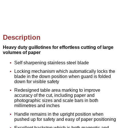
Description
Heavy duty guillotines for effortless cutting of large
volumes of paper
Self sharpening stainless steel blade
Locking mechanism which automatically locks the
blade in the down position when guard is folded
down for visible safety
Redesigned table area marking to improve
accuracy of the cut, including paper and
photographic sizes and scale bars in both
millimetres and inches
Handle remains in the upright position when
pushed up for safety and easy of paper positioning
Excellent backstop which is both magnetic and