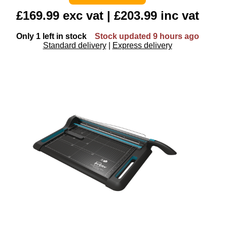
£169.99 exc vat | £203.99 inc vat
Only 1 left in stock
Stock updated 9 hours ago
Standard delivery
|
Express delivery