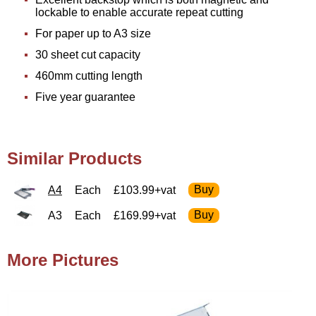
lockable to enable accurate repeat cutting
For paper up to A3 size
30 sheet cut capacity
460mm cutting length
Five year guarantee
Similar Products
A4
Each
£103.99+vat
A3
Each
£169.99+vat
More Pictures