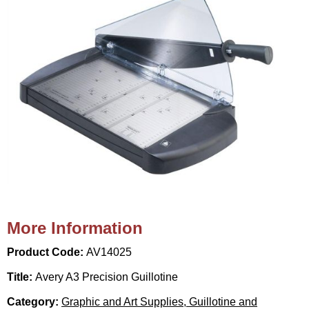
More Information
Product Code:
AV14025
Title:
Avery A3 Precision Guillotine
Category:
Graphic and Art Supplies, Guillotine and