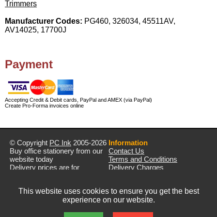
Trimmers
Manufacturer Codes:
PG460, 326034, 45511AV,
AV14025, 17700J
Payment
Accepting Credit & Debit cards, PayPal and AMEX (via PayPal)
Create Pro-Forma invoices online
© Copyright
PC Ink
2005-2026
Information
Buy office stationery from our
Contact Us
website today
Terms and Conditions
Delivery prices are for
Delivery Charges
mainland UK unless stated
Privacy Policy
otherwise
Returns & Refunds
This website uses cookies to ensure you get the best
Prices exclude VAT unless
experience on our website.
otherwise stated
Pictures are for illustration only
All rights reserved