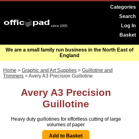
Categories
Search
Log In
since 2005
Basket
We are a small family run business in the North East of
England
Home
>
Graphic and Art Supplies
>
Guillotine and
Trimmers
> Avery A3 Precision Guillotine
Avery A3 Precision
Guillotine
Heavy duty guillotines for effortless cutting of large
volumes of paper