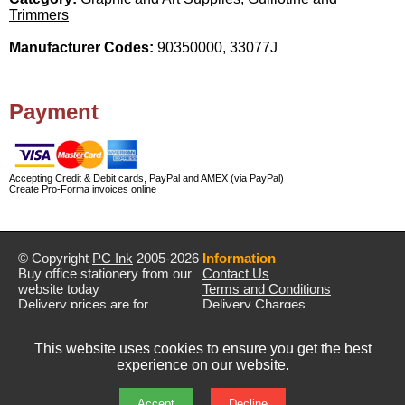
Trimmers
Manufacturer Codes:
90350000, 33077J
Payment
Accepting Credit & Debit cards, PayPal and AMEX (via PayPal)
Create Pro-Forma invoices online
© Copyright
PC Ink
2005-2026
Information
Buy office stationery from our
Contact Us
website today
Terms and Conditions
Delivery prices are for
Delivery Charges
mainland UK unless stated
Privacy Policy
otherwise
Returns & Refunds
This website uses cookies to ensure you get the best
Prices exclude VAT unless
experience on our website.
otherwise stated
Pictures are for illustration only
All rights reserved
Accept
Decline