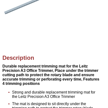
Description
Durable replacement trimming mat for the Leitz
Precision A3 Office Trimmer, Place under the trimmer
cutting path to protect the rotary blade and ensure
accurate trimming or perforating every time, Features
4 trimming positions
Strong and durable replacement trimming mat for
the Leitz Precision A3 Office Trimmer
The mat is designed to sit directly under the