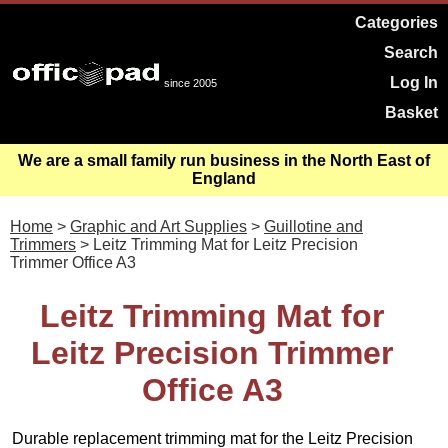
Categories
Search
Log In
since 2005
Basket
We are a small family run business in the North East of
England
Home
>
Graphic and Art Supplies
>
Guillotine and
Trimmers
> Leitz Trimming Mat for Leitz Precision
Trimmer Office A3
Leitz Trimming Mat for
Leitz Precision Trimmer
Office A3
Durable replacement trimming mat for the Leitz Precision