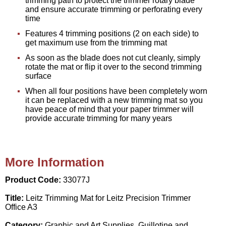
trimming path to protect the trimmer rotary blade
and ensure accurate trimming or perforating every
time
Features 4 trimming positions (2 on each side) to
get maximum use from the trimming mat
As soon as the blade does not cut cleanly, simply
rotate the mat or flip it over to the second trimming
surface
When all four positions have been completely worn
it can be replaced with a new trimming mat so you
have peace of mind that your paper trimmer will
provide accurate trimming for many years
More Information
Product Code:
33077J
Title:
Leitz Trimming Mat for Leitz Precision Trimmer
Office A3
Category:
Graphic and Art Supplies, Guillotine and