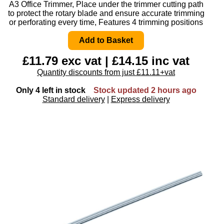
A3 Office Trimmer, Place under the trimmer cutting path
to protect the rotary blade and ensure accurate trimming
or perforating every time, Features 4 trimming positions
£11.79 exc vat | £14.15 inc vat
Quantity discounts from just £11.11+vat
Only 4 left in stock
Stock updated 2 hours ago
Standard delivery
|
Express delivery