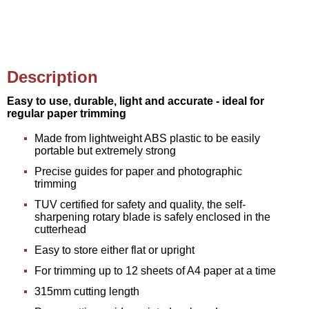
Description
Easy to use, durable, light and accurate - ideal for
regular paper trimming
Made from lightweight ABS plastic to be easily
portable but extremely strong
Precise guides for paper and photographic
trimming
TUV certified for safety and quality, the self-
sharpening rotary blade is safely enclosed in the
cutterhead
Easy to store either flat or upright
For trimming up to 12 sheets of A4 paper at a time
315mm cutting length