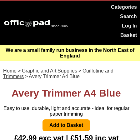
Categories
Search
Log In
since 2005
Basket
We are a small family run business in the North East of
England
Home
>
Graphic and Art Supplies
>
Guillotine and
Trimmers
> Avery Trimmer A4 Blue
Avery Trimmer A4 Blue
Easy to use, durable, light and accurate - ideal for regular
paper trimming
£42.99 exc vat | £51.59 inc vat