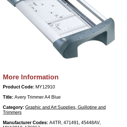
More Information
Product Code:
MY12910
Title:
Avery Trimmer A4 Blue
Category:
Graphic and Art Supplies, Guillotine and
Trimmers
Manufacturer Codes:
A4TR, 471491, 45448AV,