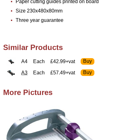
Paper cutting guides printed on board
Size 230x480x80mm
Three year guarantee
Similar Products
A4
Each
£42.99+vat
A3
Each
£57.49+vat
More Pictures