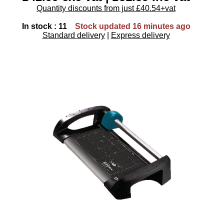
Quantity discounts from just £40.54+vat
In stock : 11
Stock updated 16 minutes ago
Standard delivery
|
Express delivery