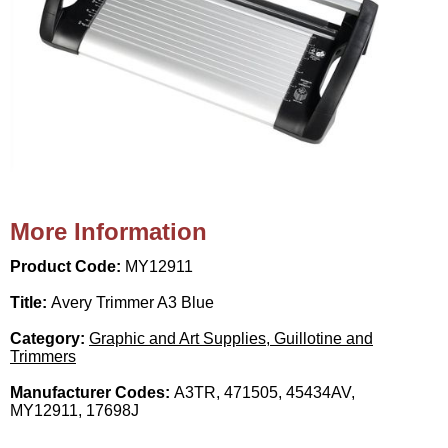
More Information
Product Code:
MY12911
Title:
Avery Trimmer A3 Blue
Category:
Graphic and Art Supplies, Guillotine and
Trimmers
Manufacturer Codes:
A3TR, 471505, 45434AV,
MY12911, 17698J