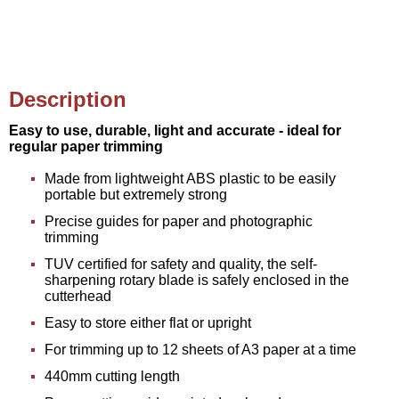
Description
Easy to use, durable, light and accurate - ideal for
regular paper trimming
Made from lightweight ABS plastic to be easily
portable but extremely strong
Precise guides for paper and photographic
trimming
TUV certified for safety and quality, the self-
sharpening rotary blade is safely enclosed in the
cutterhead
Easy to store either flat or upright
For trimming up to 12 sheets of A3 paper at a time
440mm cutting length