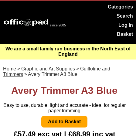
Categories
Search
Log In
since 2005
Basket
We are a small family run business in the North East of
England
Home
>
Graphic and Art Supplies
>
Guillotine and
Trimmers
> Avery Trimmer A3 Blue
Avery Trimmer A3 Blue
Easy to use, durable, light and accurate - ideal for regular
paper trimming
£57.49 exc vat | £68.99 inc vat