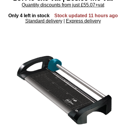
Quantity discounts from just £55.07+vat
Only 4 left in stock
Stock updated 11 hours ago
Standard delivery
|
Express delivery