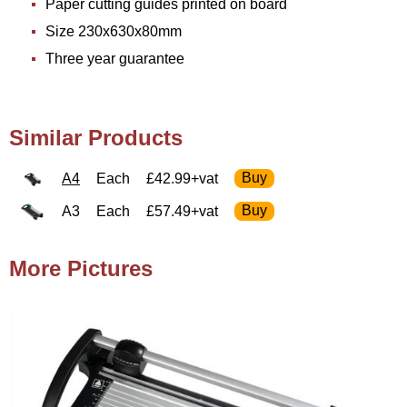
Paper cutting guides printed on board
Size 230x630x80mm
Three year guarantee
Similar Products
A4
Each
£42.99+vat
A3
Each
£57.49+vat
More Pictures