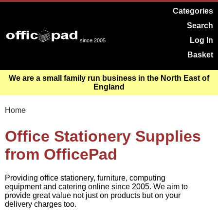
Categories
Search
Log In
since 2005
Basket
We are a small family run business in the North East of
England
Home
Office Stationery Supplies
from OfficePad
Providing office stationery, furniture, computing
equipment and catering online since 2005. We aim to
provide great value not just on products but on your
delivery charges too.