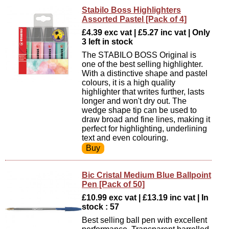
Stabilo Boss Highlighters
Assorted Pastel [Pack of 4]
£4.39 exc vat | £5.27 inc vat | Only
3 left in stock
The STABILO BOSS Original is
one of the best selling highlighter.
With a distinctive shape and pastel
colours, it is a high quality
highlighter that writes further, lasts
longer and won't dry out. The
wedge shape tip can be used to
draw broad and fine lines, making it
perfect for highlighting, underlining
text and even colouring.
Bic Cristal Medium Blue Ballpoint
Pen [Pack of 50]
£10.99 exc vat | £13.19 inc vat | In
stock : 57
Best selling ball pen with excellent