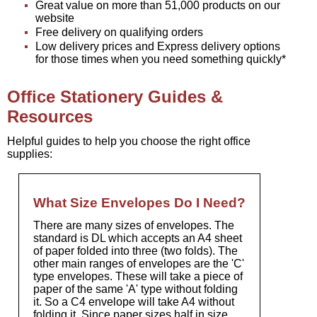
Great value on more than 51,000 products on our
website
Free delivery on qualifying orders
Low delivery prices and Express delivery options
for those times when you need something quickly*
Office Stationery Guides &
Resources
Helpful guides to help you choose the right office
supplies:
What Size Envelopes Do I Need?
There are many sizes of envelopes. The
standard is DL which accepts an A4 sheet
of paper folded into three (two folds). The
other main ranges of envelopes are the 'C'
type envelopes. These will take a piece of
paper of the same 'A' type without folding
it. So a C4 envelope will take A4 without
folding it. Since paper sizes half in size