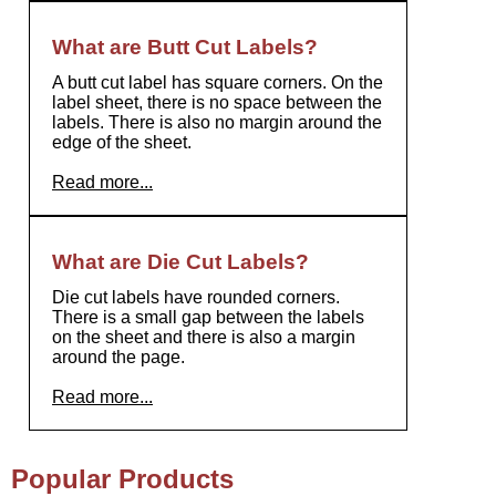
What are Butt Cut Labels?
A butt cut label has square corners. On the
label sheet, there is no space between the
labels. There is also no margin around the
edge of the sheet.
Read more...
What are Die Cut Labels?
Die cut labels have rounded corners.
There is a small gap between the labels
on the sheet and there is also a margin
around the page.
Read more...
Popular Products