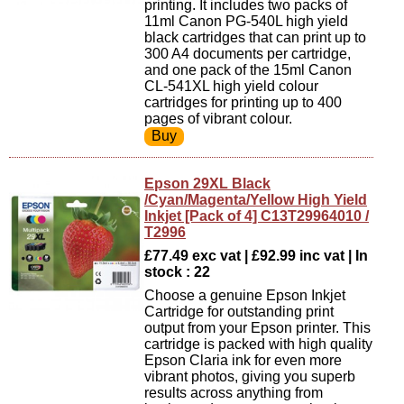
printing. It includes two packs of
11ml Canon PG-540L high yield
black cartridges that can print up to
300 A4 documents per cartridge,
and one pack of the 15ml Canon
CL-541XL high yield colour
cartridges for printing up to 400
pages of vibrant colour.
Epson 29XL Black
/Cyan/Magenta/Yellow High Yield
Inkjet [Pack of 4] C13T29964010 /
T2996
£77.49 exc vat | £92.99 inc vat | In
stock : 22
Choose a genuine Epson Inkjet
Cartridge for outstanding print
output from your Epson printer. This
cartridge is packed with high quality
Epson Claria ink for even more
vibrant photos, giving you superb
results across anything from