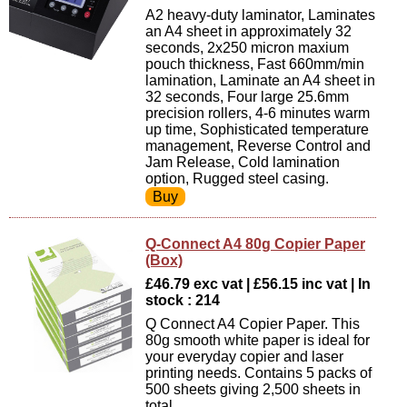
A2 heavy-duty laminator, Laminates
an A4 sheet in approximately 32
seconds, 2x250 micron maxium
pouch thickness, Fast 660mm/min
lamination, Laminate an A4 sheet in
32 seconds, Four large 25.6mm
precision rollers, 4-6 minutes warm
up time, Sophisticated temperature
management, Reverse Control and
Jam Release, Cold lamination
option, Rugged steel casing.
Q-Connect A4 80g Copier Paper
(Box)
£46.79 exc vat | £56.15 inc vat | In
stock : 214
Q Connect A4 Copier Paper. This
80g smooth white paper is ideal for
your everyday copier and laser
printing needs. Contains 5 packs of
500 sheets giving 2,500 sheets in
total.