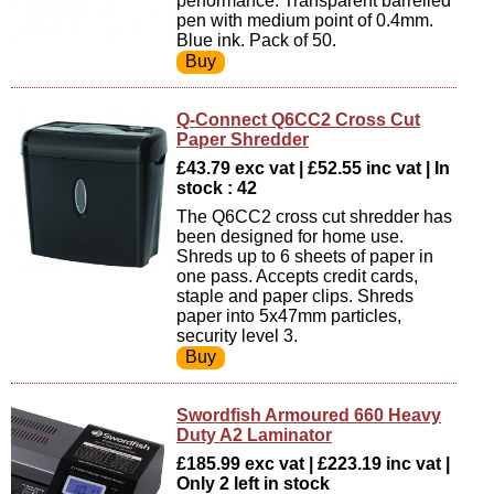
performance. Transparent barrelled
pen with medium point of 0.4mm.
Blue ink. Pack of 50.
Q-Connect Q6CC2 Cross Cut
Paper Shredder
£43.79 exc vat | £52.55 inc vat | In
stock : 42
The Q6CC2 cross cut shredder has
been designed for home use.
Shreds up to 6 sheets of paper in
one pass. Accepts credit cards,
staple and paper clips. Shreds
paper into 5x47mm particles,
security level 3.
Swordfish Armoured 660 Heavy
Duty A2 Laminator
£185.99 exc vat | £223.19 inc vat |
Only 2 left in stock