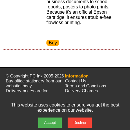
business documents to school
reports, posters to photo prints.
Because it's an official Epson
cartridge, it ensures trouble-free,
flawless printing.
© Copyright
PC Ink
2005-2026
Information
Buy office stationery from our
Contact Us
website today
Terms and Conditions
Delivery prices are for
Delivery Charges
mainland UK unless stated
Privacy Policy
otherwise
Returns & Refunds
This website uses cookies to ensure you get the best
Prices exclude VAT unless
experience on our website.
otherwise stated
Pictures are for illustration only
All rights reserved
Accept
Decline
E&OE