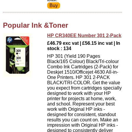
Popular Ink &Toner
HP CR340EE Number 301 2-Pack
£46.79 exc vat | £56.15 inc vat | In
stock : 134
HP 301 (Yield 190 Pages
Black/165 Colour) Black/Tri-colour
Combo Ink Cartridges (2-Pack) for
Deskjet 1510/Officejet 4630 All-in-
One Printers. HP 301 2-PACK
BLACK/TRI-COLOR. Get the value
you expect from cartridges specially
designed to work with your HP
printer for projects at home, work,
and school. Represent your best
work with Original HP inks -
designed for consistent, standout
results you can count on. Make an
impression with Original HP inks -
designed to consistently deliver