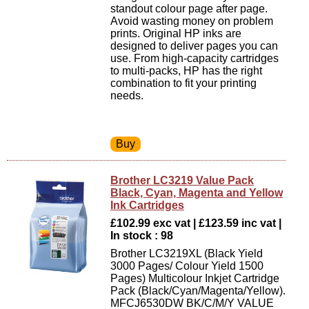
standout colour page after page.
Avoid wasting money on problem
prints. Original HP inks are
designed to deliver pages you can
use. From high-capacity cartridges
to multi-packs, HP has the right
combination to fit your printing
needs.
Brother LC3219 Value Pack
Black, Cyan, Magenta and Yellow
Ink Cartridges
£102.99 exc vat | £123.59 inc vat |
In stock : 98
Brother LC3219XL (Black Yield
3000 Pages/ Colour Yield 1500
Pages) Multicolour Inkjet Cartridge
Pack (Black/Cyan/Magenta/Yellow).
MFCJ6530DW BK/C/M/Y VALUE