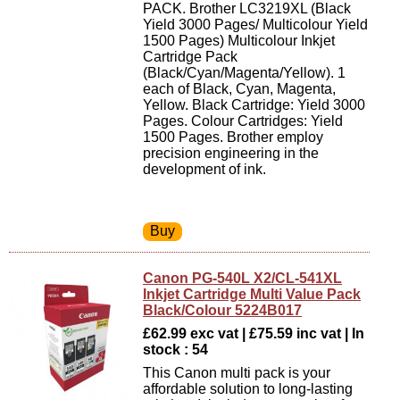
PACK. Brother LC3219XL (Black
Yield 3000 Pages/ Multicolour Yield
1500 Pages) Multicolour Inkjet
Cartridge Pack
(Black/Cyan/Magenta/Yellow). 1
each of Black, Cyan, Magenta,
Yellow. Black Cartridge: Yield 3000
Pages. Colour Cartridges: Yield
1500 Pages. Brother employ
precision engineering in the
development of ink.
Canon PG-540L X2/CL-541XL
Inkjet Cartridge Multi Value Pack
Black/Colour 5224B017
£62.99 exc vat | £75.59 inc vat | In
stock : 54
This Canon multi pack is your
affordable solution to long-lasting