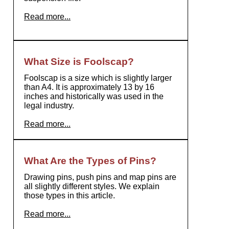
Read more...
What Size is Foolscap?
Foolscap is a size which is slightly larger
than A4. It is approximately 13 by 16
inches and historically was used in the
legal industry.
Read more...
What Are the Types of Pins?
Drawing pins, push pins and map pins are
all slightly different styles. We explain
those types in this article.
Read more...