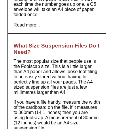
each time the number goes up one, a C5
envelope will take an A4 piece of paper,
folded once.
Read more...
What Size Suspension Files Do I
Need?
The most popular size that people use is
the Foolscap size. This is a little larger
than A4 paper and allows loose leaf filing
to be easily stored without having to
perfectly line up all your pages. The A4
sized suspension files are just a few
millimetres larger than A4.
If you have a file handy, measure the width
of the cardboard on the file. If it measures
to 360mm (14.1 inches) then you are
using foolscap. A measurement of 305mm
(12 inches) would be an A4 size
suspension file.