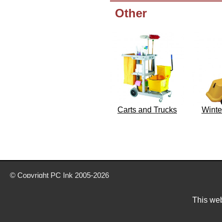
Other
Carts and Trucks
Winte
© Copyright
PC Ink
2005-2026
Buy office stationery from our website today
Delivery prices are for mainland UK unless stated otherwise
This web
Prices exclude VAT unless otherwise stated
Pictures are for illustration only
All rights reserved