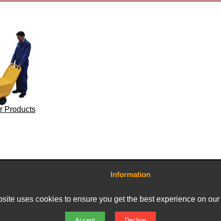
r Products
Information
Contact Us
Terms and Conditions
site uses cookies to ensure you get the best experience on our
Delivery Charges
Privacy Policy
Returns & Refunds
Accept
Decline