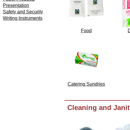
Presentation
Safety and Security
Writing Instruments
Food
D
Catering Sundries
Cleaning and Janit