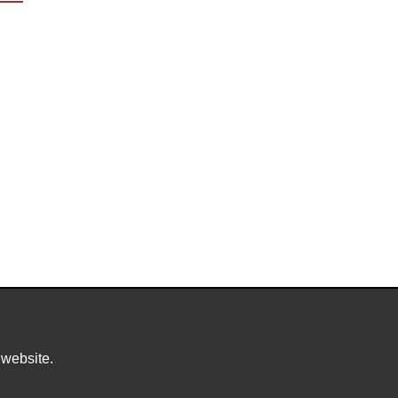
 website.