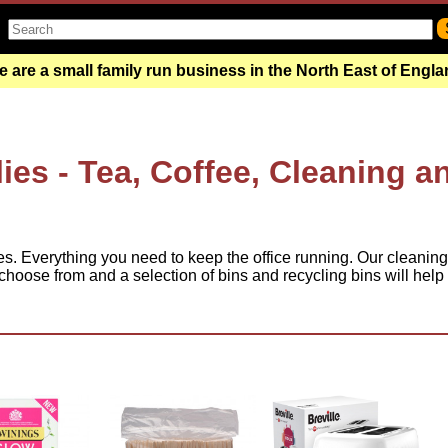
 are a small family run business in the North East of Engl
ies - Tea, Coffee, Cleaning a
es. Everything you need to keep the office running. Our cleaning
hoose from and a selection of bins and recycling bins will help