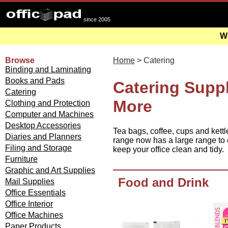
since 2005
We
Browse
Home
> Catering
Binding and Laminating
Books and Pads
Catering Suppl
Catering
More
Clothing and Protection
Computer and Machines
Desktop Accessories
Tea bags, coffee, cups and kettl
Diaries and Planners
range now has a large range to c
Filing and Storage
keep your office clean and tidy.
Furniture
Graphic and Art Supplies
Food and Drink
Mail Supplies
Office Essentials
Office Interior
Office Machines
Paper Products