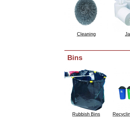
Cleaning
Ja
Bins
Rubbish Bins
Recycli