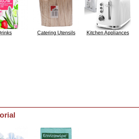
rinks
Catering Utensils
Kitchen Appliances
orial