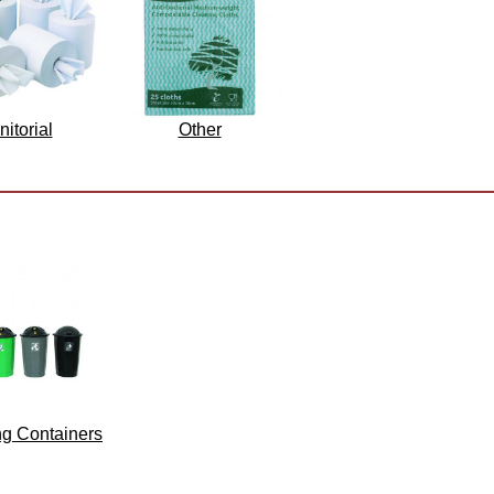
nitorial
Other
ng Containers