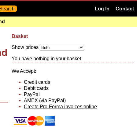
Log In
Contact
and
Basket
Show prices
nd
You have nothing in your basket
We Accept:
Credit cards
Debit cards
PayPal
AMEX (via PayPal)
Create Pro-Forma invoices online