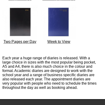
Two Pages per Day
Week to View
Each year a huge range of diaries is released. With a
large choice in sizes with the most popular being pocket,
A5 and A4, there is also much choice in the colour and
format. Academic diaries are designed to work with the
school year and a range of business specific diaries are
also released each year. The appointment diaries are
very popular with people who need to schedule the times
throughout the day as well as booking ahead.