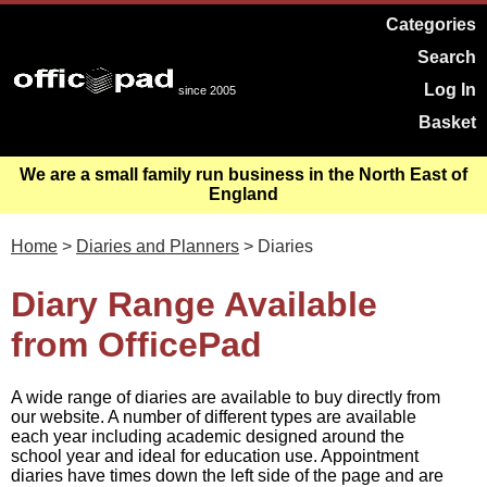
Categories
Search
Log In
since 2005
Basket
We are a small family run business in the North East of
England
Home
>
Diaries and Planners
> Diaries
Diary Range Available
from OfficePad
A wide range of diaries are available to buy directly from
our website. A number of different types are available
each year including academic designed around the
school year and ideal for education use. Appointment
diaries have times down the left side of the page and are