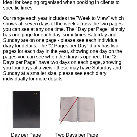
ideal for keeping organised when booking in clients to
specific times.
Our range each year includes the "Week to View" which
shows all seven days of the week across the two pages
you can see at any one time. The "Day per Page" simply
has one page for each day, sometimes Saturday and
Sunday are on one page - please see each individual
diary for details. The "2 Pages per Day" diary has two
pages for each day in the year, showing one day on the
pages you can see when the diary is opened. The "2
Days per Page" have two days on each page, showing
you four days at a view - these may have Saturday and
Sunday at a smaller size, please see each diary
individually for more details.
Day per Page
Two Days per Page