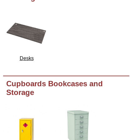
Desks
Cupboards Bookcases and
Storage