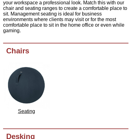
your workspace a professional look. Match this with our
chair and seating ranges to create a comfortable place to
sit. Management seating is ideal for business
environments where clients may visit or for the most
comfortable place to sit in the home office or even while
gaming.
Chairs
Seating
Desking