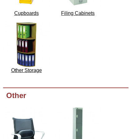
Cupboards
Filing Cabinets
Other Storage
Other