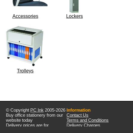
Accessories
Lockers
Trolleys
© Copyright
PC Ink
2005-2026
Information
Buy office stationery from our
Contact Us
website today
Terms and Conditions
Delivery prices are for
Delivery Charges
mainland UK unless stated
Privacy Policy