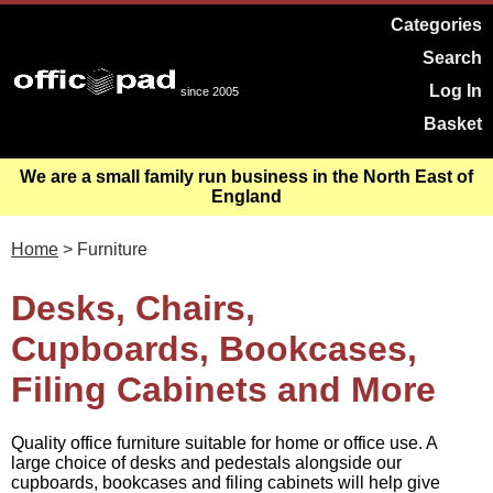
Categories
Search
Log In
since 2005
Basket
We are a small family run business in the North East of
England
Home
> Furniture
Desks, Chairs,
Cupboards, Bookcases,
Filing Cabinets and More
Quality office furniture suitable for home or office use. A
large choice of desks and pedestals alongside our
cupboards, bookcases and filing cabinets will help give