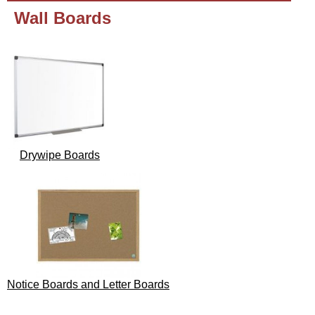
Wall Boards
Drywipe Boards
Notice Boards and Letter Boards