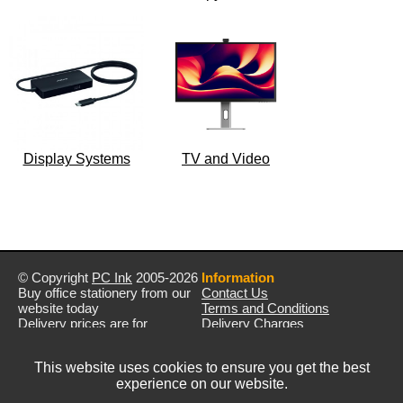
Display Systems
TV and Video
© Copyright
PC Ink
2005-2026
Information
Buy office stationery from our
Contact Us
website today
Terms and Conditions
Delivery prices are for
Delivery Charges
mainland UK unless stated
Privacy Policy
otherwise
Returns & Refunds
This website uses cookies to ensure you get the best
Prices exclude VAT unless
experience on our website.
otherwise stated
Pictures are for illustration only