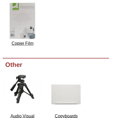
Copier Film
Other
Audio Visual
Copyboards