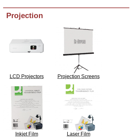
Projection
LCD Projectors
Projection Screens
Inkjet Film
Laser Film