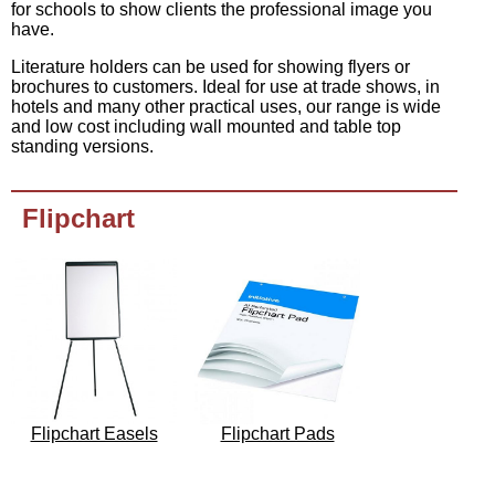
for schools to show clients the professional image you
have.
Literature holders can be used for showing flyers or
brochures to customers. Ideal for use at trade shows, in
hotels and many other practical uses, our range is wide
and low cost including wall mounted and table top
standing versions.
Flipchart
Flipchart Easels
Flipchart Pads