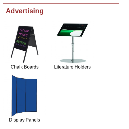
Advertising
Chalk Boards
Literature Holders
Display Panels