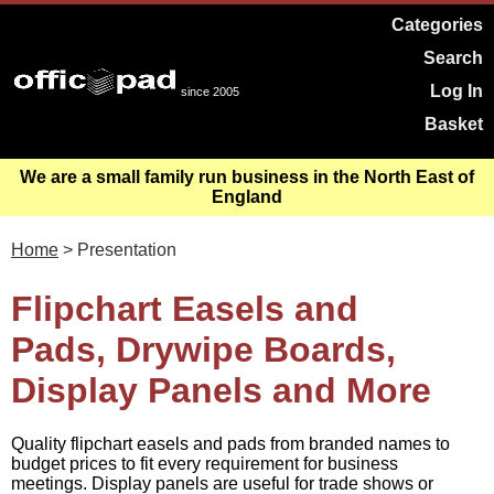
Categories
Search
Log In
since 2005
Basket
We are a small family run business in the North East of
England
Home
> Presentation
Flipchart Easels and
Pads, Drywipe Boards,
Display Panels and More
Quality flipchart easels and pads from branded names to
budget prices to fit every requirement for business
meetings. Display panels are useful for trade shows or