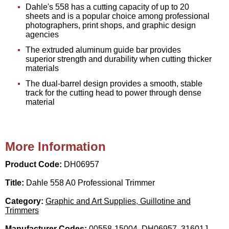
Dahle's 558 has a cutting capacity of up to 20
sheets and is a popular choice among professional
photographers, print shops, and graphic design
agencies
The extruded aluminum guide bar provides
superior strength and durability when cutting thicker
materials
The dual-barrel design provides a smooth, stable
track for the cutting head to power through dense
material
More Information
Product Code:
DH06957
Title:
Dahle 558 A0 Professional Trimmer
Category:
Graphic and Art Supplies, Guillotine and
Trimmers
Manufacturer Codes:
00558-15004, DH06957, 31601J