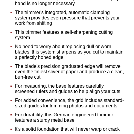
hand is no longer necessary
The trimmer's integrated, automatic clamping
system provides even pressure that prevents your
work from shifting
This trimmer features a self-sharpening cutting
system
No need to worry about replacing dull or worn
blades, this system sharpens as you cut to maintain
a perfectly honed edge
The blade's precision graduated edge will remove
even the tiniest sliver of paper and produce a clean,
burr-free cut
For measuring, the base features carefully
screened rulers and guides to help align your cuts
For added convenience, the grid includes standard-
sized guides for trimming photos and documents
For durability, this German engineered trimmer
features a sturdy metal base
It's a solid foundation that will never warp or crack