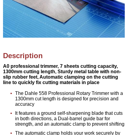
Description
A0 professional trimmer, 7 sheets cutting capacity,
1300mm cutting length, Sturdy metal table with non-
slip rubber feet, Automatic clamping on the cutting
line to quickly fix cutting materials in place
The Dahle 558 Professional Rotary Trimmer with a
1300mm cut length is designed for precision and
accuracy
It features a ground self-sharpening blade that cuts
in both directions, a Dual-barrel guide bar for
strength, and an automatic clamp to prevent shifting
The automatic clamp holds your work securely by