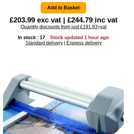
£203.99 exc vat | £244.79 inc vat
Quantity discounts from just £191.83+vat
In stock : 17
Stock updated 1 hour ago
Standard delivery
|
Express delivery