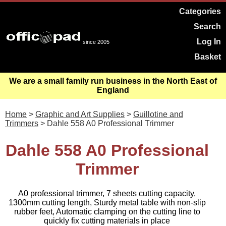
Categories
Search
Log In
since 2005
Basket
We are a small family run business in the North East of
England
Home
>
Graphic and Art Supplies
>
Guillotine and
Trimmers
> Dahle 558 A0 Professional Trimmer
Dahle 558 A0 Professional
Trimmer
A0 professional trimmer, 7 sheets cutting capacity,
1300mm cutting length, Sturdy metal table with non-slip
rubber feet, Automatic clamping on the cutting line to
quickly fix cutting materials in place