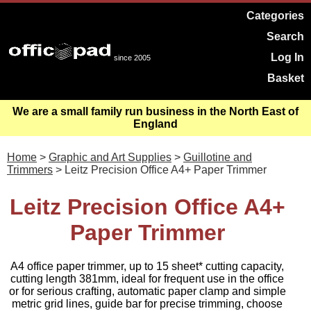
Categories
Search
Log In
since 2005
Basket
We are a small family run business in the North East of
England
Home
>
Graphic and Art Supplies
>
Guillotine and
Trimmers
> Leitz Precision Office A4+ Paper Trimmer
Leitz Precision Office A4+
Paper Trimmer
A4 office paper trimmer, up to 15 sheet* cutting capacity,
cutting length 381mm, ideal for frequent use in the office
or for serious crafting, automatic paper clamp and simple
metric grid lines, guide bar for precise trimming, choose