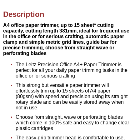
Description
A4 office paper trimmer, up to 15 sheet* cutting
capacity, cutting length 381mm, ideal for frequent use
in the office or for serious crafting, automatic paper
clamp and simple metric grid lines, guide bar for
precise trimming, choose from straight wave or
perforating blades
The Leitz Precision Office A4+ Paper Trimmer is
perfect for all your daily paper trimming tasks in the
office or for serious crafting
This strong but versatile paper trimmer will
effortlessly trim up to 15 sheets of A4 paper
(80gsm) with speed and precision using its straight
rotary blade and can be easily stored away when
not in use
Choose from straight, wave or perforating blades
which come in 100% safe and easy to change clear
plastic cartridges
The easy-grip trimmer head is comfortable to use,