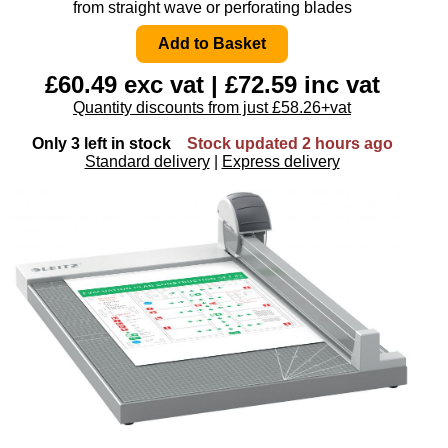
from straight wave or perforating blades
£60.49 exc vat | £72.59 inc vat
Quantity discounts from just £58.26+vat
Only 3 left in stock
Stock updated 2 hours ago
Standard delivery
|
Express delivery