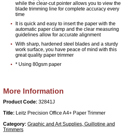
while the clear-cut pointer allows you to view the
blade trimming line for complete accuracy every
time
It is quick and easy to insert the paper with the
automatic paper clamp and the clear measuring
guidelines allow for accurate alignment
With sharp, hardened steel blades and a sturdy
work surface, you have peace of mind with this
great quality paper trimmer
* Using 80gsm paper
More Information
Product Code:
32841J
Title:
Leitz Precision Office A4+ Paper Trimmer
Category:
Graphic and Art Supplies, Guillotine and
Trimmers