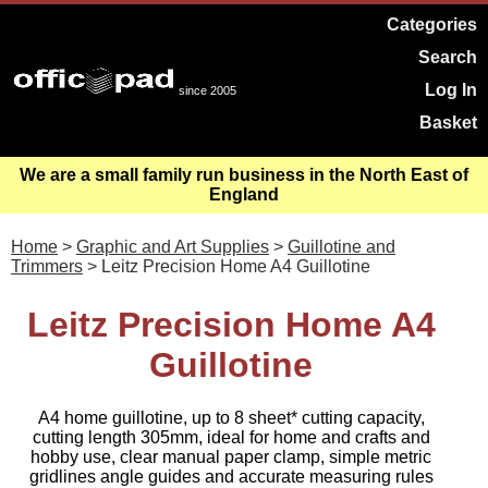
Categories
Search
Log In
since 2005
Basket
We are a small family run business in the North East of
England
Home
>
Graphic and Art Supplies
>
Guillotine and
Trimmers
> Leitz Precision Home A4 Guillotine
Leitz Precision Home A4
Guillotine
A4 home guillotine, up to 8 sheet* cutting capacity,
cutting length 305mm, ideal for home and crafts and
hobby use, clear manual paper clamp, simple metric
gridlines angle guides and accurate measuring rules