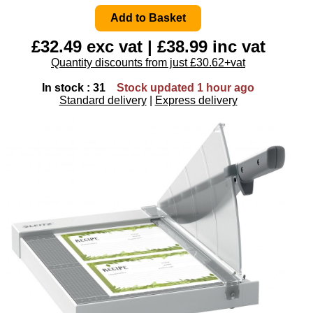
£32.49 exc vat | £38.99 inc vat
Quantity discounts from just £30.62+vat
In stock : 31
Stock updated 1 hour ago
Standard delivery
|
Express delivery