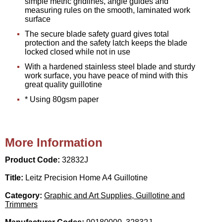
simple metric gridlines, angle guides and
measuring rules on the smooth, laminated work
surface
The secure blade safety guard gives total
protection and the safety latch keeps the blade
locked closed while not in use
With a hardened stainless steel blade and sturdy
work surface, you have peace of mind with this
great quality guillotine
* Using 80gsm paper
More Information
Product Code:
32832J
Title:
Leitz Precision Home A4 Guillotine
Category:
Graphic and Art Supplies, Guillotine and
Trimmers