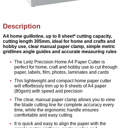
Description
A4 home guillotine, up to 8 sheet* cutting capacity,
cutting length 305mm, ideal for home and crafts and
hobby use, clear manual paper clamp, simple metric
gridlines angle guides and accurate measuring rules
The Leitz Precision Home A4 Paper Cutter is
perfect for home, craft and hobby use to cut through
paper, labels, film, photos, laminates and cards
This lightweight and compact home paper cutter
will effortlessly trim up to 8 sheets of A4 paper
(80gsm) with speed and precision
The clear, manual paper clamp allows you to view
the blade cutting line for complete accuracy every
time, while the ergonomic handle ensures
comfortable and easy cutting
It is quick and easy to align the paper with the