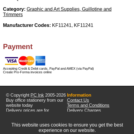
Category:
Graphic and Art Supplies, Guillotine and
Trimmers
Manufacturer Codes:
KF11241, KF11241
Payment
Accepting Credit & Debit cards, PayPal and AMEX (via PayPal)
Create Pro-Forma invoices online
© Copyright
PC Ink
2005-2026
Information
Buy office stationery from our
Contact Us
website today
Terms and Conditions
Delivery prices are for
Delivery Charges
mainland UK unless stated
Privacy Policy
otherwise
Returns & Refunds
This website uses cookies to ensure you get the best
Prices exclude VAT unless
experience on our website.
otherwise stated