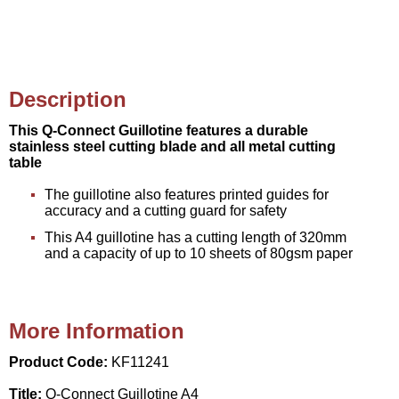
Description
This Q-Connect Guillotine features a durable
stainless steel cutting blade and all metal cutting
table
The guillotine also features printed guides for
accuracy and a cutting guard for safety
This A4 guillotine has a cutting length of 320mm
and a capacity of up to 10 sheets of 80gsm paper
More Information
Product Code:
KF11241
Title:
Q-Connect Guillotine A4