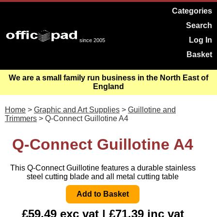
Categories
Search
Log In
since 2005
Basket
We are a small family run business in the North East of
England
Home
>
Graphic and Art Supplies
>
Guillotine and
Trimmers
> Q-Connect Guillotine A4
Q-Connect Guillotine A4
This Q-Connect Guillotine features a durable stainless
steel cutting blade and all metal cutting table
£59.49 exc vat | £71.39 inc vat