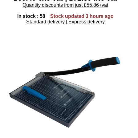
Quantity discounts from just £55.86+vat
In stock : 58
Stock updated 3 hours ago
Standard delivery
|
Express delivery