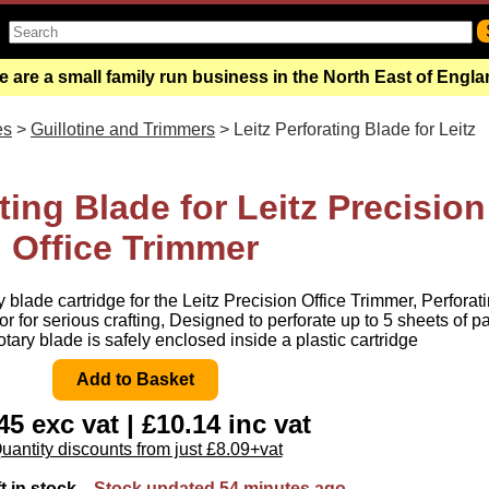
 are a small family run business in the North East of Engl
es
>
Guillotine and Trimmers
> Leitz Perforating Blade for Leitz
ting Blade for Leitz Precision
Office Trimmer
 blade cartridge for the Leitz Precision Office Trimmer, Perforat
e or for serious crafting, Designed to perforate up to 5 sheets of p
otary blade is safely enclosed inside a plastic cartridge
45 exc vat | £10.14 inc vat
uantity discounts from just £8.09+vat
ft in stock
Stock updated 54 minutes ago