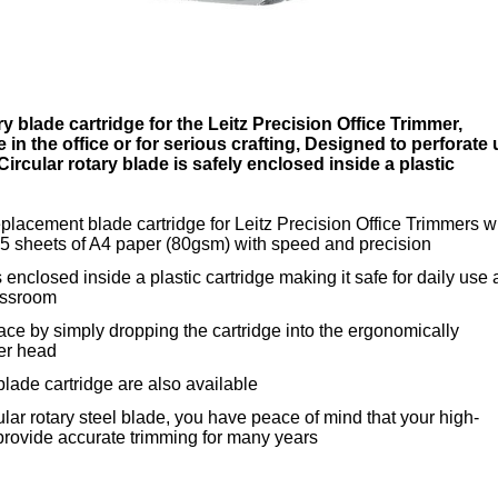
y blade cartridge for the Leitz Precision Office Trimmer,
e in the office or for serious crafting, Designed to perforate
Circular rotary blade is safely enclosed inside a plastic
eplacement blade cartridge for Leitz Precision Office Trimmers wi
to 5 sheets of A4 paper (80gsm) with speed and precision
s enclosed inside a plastic cartridge making it safe for daily use 
lassroom
lace by simply dropping the cartridge into the ergonomically
er head
blade cartridge are also available
ular rotary steel blade, you have peace of mind that your high-
 provide accurate trimming for many years