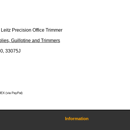
r Leitz Precision Office Trimmer
lies, Guillotine and Trimmers
0, 33075J
MEX (via PayPal)
Information
Contact Us
Terms and Conditions