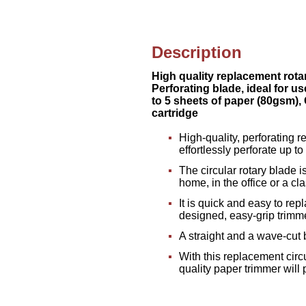
Description
High quality replacement rotar
Perforating blade, ideal for us
to 5 sheets of paper (80gsm), 
cartridge
High-quality, perforating r
effortlessly perforate up 
The circular rotary blade i
home, in the office or a c
It is quick and easy to rep
designed, easy-grip trimm
A straight and a wave-cut 
With this replacement circ
quality paper trimmer will