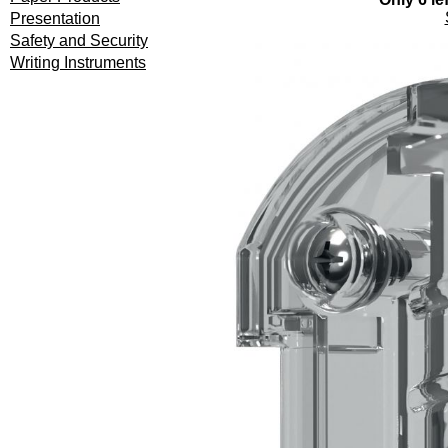
Presentation
Safety and Security
Writing Instruments