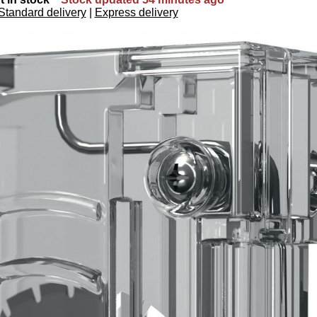
Standard delivery
|
Express delivery