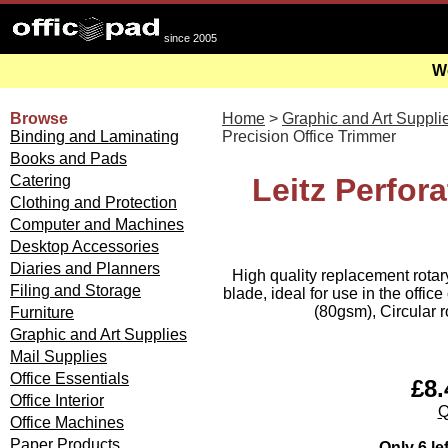
since 2005
We
Browse
Home
>
Graphic and Art Suppli
Binding and Laminating
Precision Office Trimmer
Books and Pads
Catering
Leitz Perfora
Clothing and Protection
Computer and Machines
Desktop Accessories
Diaries and Planners
High quality replacement rotary
Filing and Storage
blade, ideal for use in the offic
(80gsm), Circular r
Furniture
Graphic and Art Supplies
Mail Supplies
Office Essentials
£8.
Office Interior
Q
Office Machines
Paper Products
Only 6 le