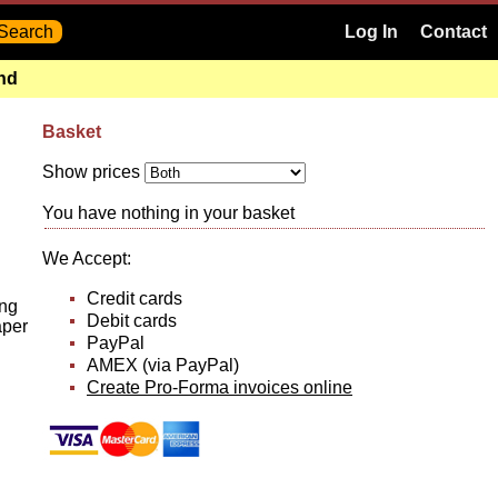
Log In
Contact
and
Basket
Show prices
You have nothing in your basket
We Accept:
Credit cards
ing
Debit cards
aper
PayPal
AMEX (via PayPal)
Create Pro-Forma invoices online