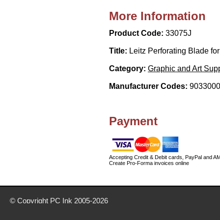
More Information
Product Code:
33075J
Title:
Leitz Perforating Blade fo
Category:
Graphic and Art Supp
Manufacturer Codes:
9033000
Payment
Accepting Credit & Debit cards, PayPal and A
Create Pro-Forma invoices online
© Copyright
PC Ink
2005-2026
Buy office stationery from our website today
Delivery prices are for mainland UK unless stated otherwise