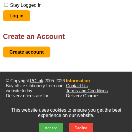
Stay Logged In
Create an Account
© Copyright
PC Ink
2005-2026
Information
Buy office stationery from our
Contact Us
website today
Terms and Conditions
Delivery prices are for
Delivery Charges
mainland UK unless stated
Privacy Policy
otherwise
Returns & Refunds
This website uses cookies to ensure you get the best
Prices exclude VAT unless
experience on our website.
otherwise stated
Pictures are for illustration only
All rights reserved
Accept
Decline
E&OE