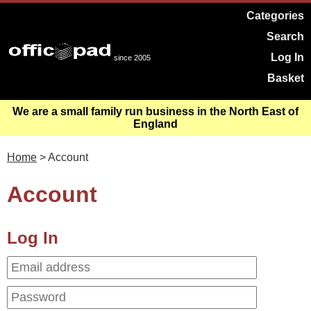
Categories
Search
Log In
since 2005
Basket
We are a small family run business in the North East of
England
Home
> Account
Account
Log In