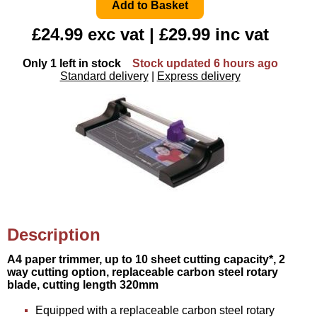
£24.99 exc vat | £29.99 inc vat
Only 1 left in stock
Stock updated 6 hours ago
Standard delivery
|
Express delivery
Description
A4 paper trimmer, up to 10 sheet cutting capacity*, 2
way cutting option, replaceable carbon steel rotary
blade, cutting length 320mm
Equipped with a replaceable carbon steel rotary