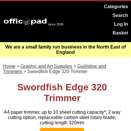
Categories
Search
Log In
since 2005
Basket
We are a small family run business in the North East of
England
Home
>
Graphic and Art Supplies
>
Guillotine and
Trimmers
> Swordfish Edge 320 Trimmer
Swordfish Edge 320
Trimmer
A4 paper trimmer, up to 10 sheet cutting capacity*, 2 way
cutting option, replaceable carbon steel rotary blade,
cutting length 320mm