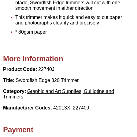
blade, Swordfish Edge trimmers will cut with one
smooth movement in either direction
This trimmer makes it quick and easy to cut paper
and photographs cleanly and precisely
* 80gsm paper
More Information
Product Code:
22740J
Title:
Swordfish Edge 320 Trimmer
Category:
Graphic and Art Supplies, Guillotine and
Trimmers
Manufacturer Codes:
42013X, 22740J
Payment