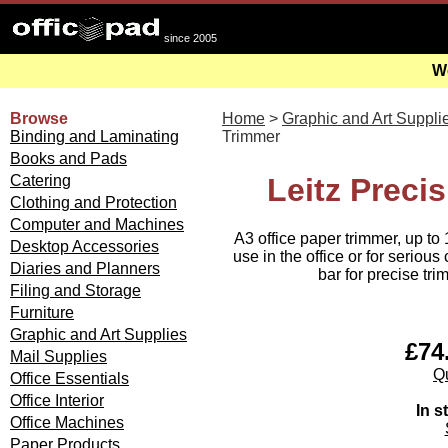
since 2005
We
Browse
Home
>
Graphic and Art Suppli
Binding and Laminating
Trimmer
Books and Pads
Catering
Leitz Preci
Clothing and Protection
Computer and Machines
A3 office paper trimmer, up to 
Desktop Accessories
use in the office or for seriou
Diaries and Planners
bar for precise tr
Filing and Storage
Furniture
Graphic and Art Supplies
£74.
Mail Supplies
Qu
Office Essentials
Office Interior
In s
Office Machines
Paper Products