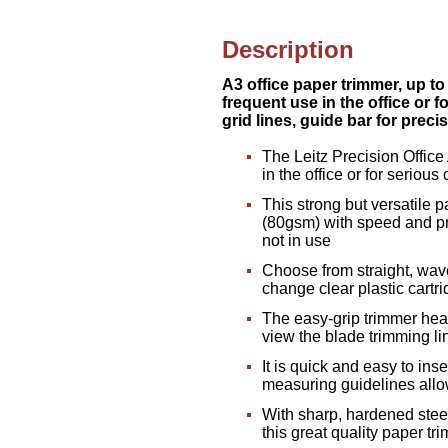
Description
A3 office paper trimmer, up to
frequent use in the office or 
grid lines, guide bar for prec
The Leitz Precision Office
in the office or for serious 
This strong but versatile p
(80gsm) with speed and pr
not in use
Choose from straight, wav
change clear plastic cartr
The easy-grip trimmer head
view the blade trimming li
It is quick and easy to in
measuring guidelines allo
With sharp, hardened stee
this great quality paper tr