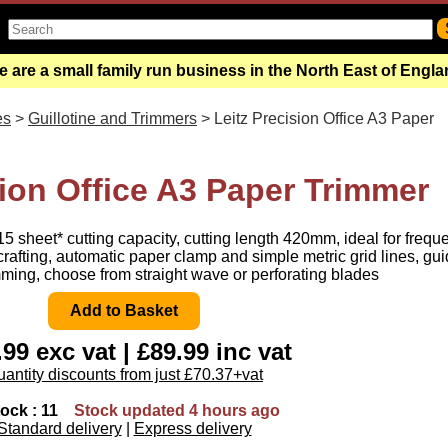
 are a small family run business in the North East of Engl
es
>
Guillotine and Trimmers
> Leitz Precision Office A3 Paper
sion Office A3 Paper Trimmer
15 sheet* cutting capacity, cutting length 420mm, ideal for frequ
s crafting, automatic paper clamp and simple metric grid lines, gu
imming, choose from straight wave or perforating blades
99 exc vat | £89.99 inc vat
antity discounts from just £70.37+vat
tock : 11
Stock updated 4 hours ago
Standard delivery
|
Express delivery