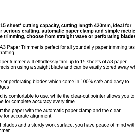
 15 sheet* cutting capacity, cutting length 420mm, ideal for
for serious crafting, automatic paper clamp and simple metri
ise trimming, choose from straight wave or perforating blade
 A3 Paper Trimmer is perfect for all your daily paper trimming ta
crafting
aper trimmer will effortlessly trim up to 15 sheets of A3 paper
ecision using a straight blade and can be easily stored away 
e or perforating blades which come in 100% safe and easy to
idges
 is comfortable to use, while the clear-cut pointer allows you to
ne for complete accuracy every time
sert the paper with the automatic paper clamp and the clear
w for accurate alignment
l blades and a sturdy work surface, you have peace of mind wit
immer