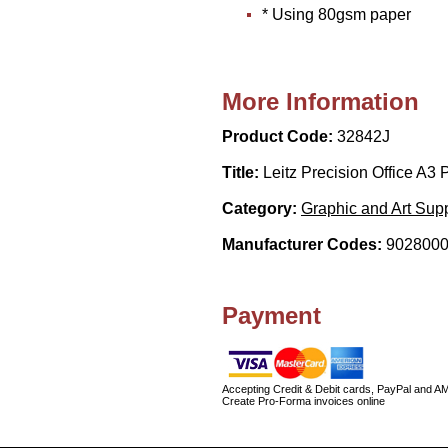
* Using 80gsm paper
More Information
Product Code:
32842J
Title:
Leitz Precision Office A3
Category:
Graphic and Art Supp
Manufacturer Codes:
9028000
Payment
Accepting Credit & Debit cards, PayPal and A
Create Pro-Forma invoices online