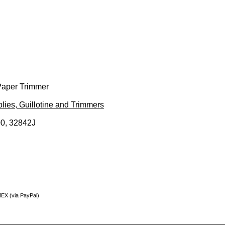
 Paper Trimmer
lies, Guillotine and Trimmers
0, 32842J
MEX (via PayPal)