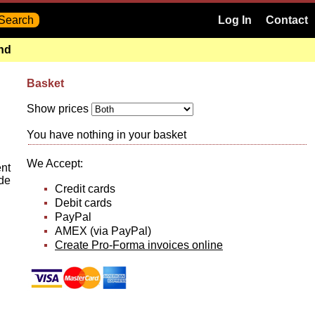
Log In
Contact
and
Basket
Show prices
You have nothing in your basket
We Accept:
ent
ide
Credit cards
Debit cards
PayPal
AMEX (via PayPal)
Create Pro-Forma invoices online