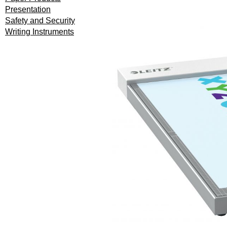
Presentation
Safety and Security
Writing Instruments