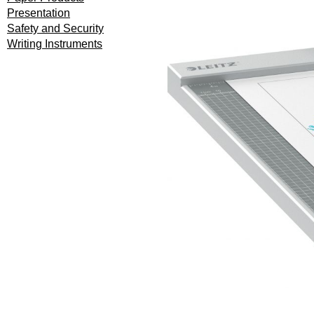
Presentation
Safety and Security
Writing Instruments