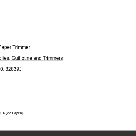
Paper Trimmer
lies, Guillotine and Trimmers
0, 32839J
MEX (via PayPal)