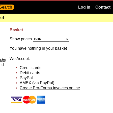
Log In
Contact
and
Basket
Show prices
You have nothing in your basket
We Accept:
afts
nd
Credit cards
Debit cards
PayPal
AMEX (via PayPal)
Create Pro-Forma invoices online