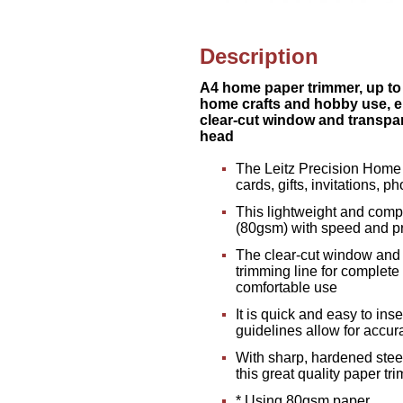
Description
A4 home paper trimmer, up to 8
home crafts and hobby use, e
clear-cut window and transpar
head
The Leitz Precision Home A
cards, gifts, invitations, 
This lightweight and compa
(80gsm) with speed and pr
The clear-cut window and t
trimming line for complete
comfortable use
It is quick and easy to ins
guidelines allow for accur
With sharp, hardened stee
this great quality paper tr
* Using 80gsm paper