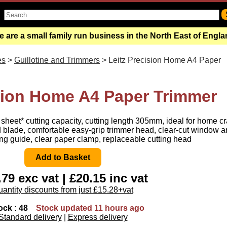
 are a small family run business in the North East of Engl
es
>
Guillotine and Trimmers
> Leitz Precision Home A4 Paper
ision Home A4 Paper Trimmer
sheet* cutting capacity, cutting length 305mm, ideal for home cr
 blade, comfortable easy-grip trimmer head, clear-cut window a
ng guide, clear paper clamp, replaceable cutting head
79 exc vat | £20.15 inc vat
antity discounts from just £15.28+vat
ock : 48
Stock updated 11 hours ago
Standard delivery
|
Express delivery