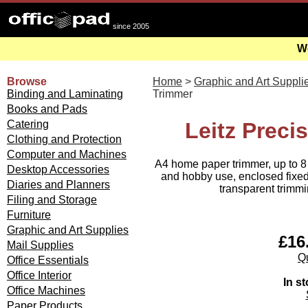
since 2005
We
Browse
Home
>
Graphic and Art Suppli
Binding and Laminating
Trimmer
Books and Pads
Catering
Leitz Prec
Clothing and Protection
Computer and Machines
A4 home paper trimmer, up to 8 
Desktop Accessories
and hobby use, enclosed fixed
Diaries and Planners
transparent trimmi
Filing and Storage
Furniture
Graphic and Art Supplies
£16.
Mail Supplies
Qu
Office Essentials
Office Interior
In st
Office Machines
Paper Products