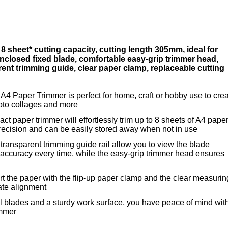
 sheet* cutting capacity, cutting length 305mm, ideal for
nclosed fixed blade, comfortable easy-grip trimmer head,
ent trimming guide, clear paper clamp, replaceable cutting
4 Paper Trimmer is perfect for home, craft or hobby use to cre
photo collages and more
ct paper trimmer will effortlessly trim up to 8 sheets of A4 pape
ecision and can be easily stored away when not in use
ransparent trimming guide rail allow you to view the blade
 accuracy every time, while the easy-grip trimmer head ensures
ert the paper with the flip-up paper clamp and the clear measurin
ate alignment
l blades and a sturdy work surface, you have peace of mind wit
immer