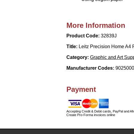
More Information
Product Code:
32839J
Title:
Leitz Precision Home A4 
Category:
Graphic and Art Supp
Manufacturer Codes:
9025000
Payment
Accepting Credit & Debit cards, PayPal and A
Create Pro-Forma invoices online