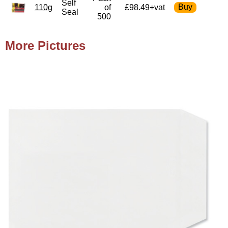
Self
110g
of
£98.49+vat
Seal
500
More Pictures