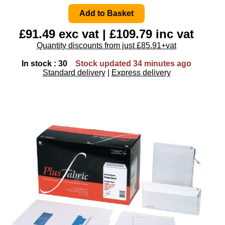
£91.49 exc vat | £109.79 inc vat
Quantity discounts from just £85.91+vat
In stock : 30
Stock updated 34 minutes ago
Standard delivery
|
Express delivery