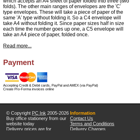
which accepts an A4 sheet of paper folded into three (two
folds). The other main ranges of envelopes are the 'C'
type envelopes. These will take a piece of paper of the
same 'A' type without folding it. So a C4 envelope will
take A4 without folding it. Since paper sizes half in size
each time the number goes up one, a C5 envelope will
take an A4 piece of paper, folded once.
Read more...
Payment
Accepting Credit & Debit cards, PayPal and AMEX (via PayPal)
Create Pro-Forma invoices online
© Copyright
PC Ink
2005-2026
Information
Buy office stationery from our
Contact Us
website today
Terms and Conditions
Delivery prices are for
Delivery Charges
mainland UK unless stated
Privacy Policy
otherwise
Returns & Refunds