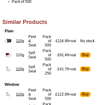
Pack of 500
Similar Products
Plain
Peel
Pack
110g
&
of
£116.99+vat
No stock
Seal
500
Pack
Self
110g
of
£91.49+vat
Seal
500
Pack
Self
110g
of
£41.79+vat
Seal
250
Window
Peel
Pack
110g
&
of
£122.99+vat
Seal
500
Pack