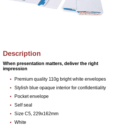
Description
When presentation matters, deliver the right
impression
Premium quality 110g bright white envelopes
Stylish blue opaque interior for confidentiality
Pocket envelope
Self seal
Size C5, 229x162mm
White