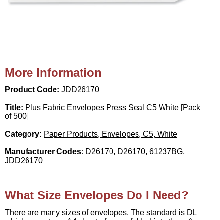
More Information
Product Code:
JDD26170
Title:
Plus Fabric Envelopes Press Seal C5 White [Pack
of 500]
Category:
Paper Products, Envelopes, C5, White
Manufacturer Codes:
D26170, D26170, 61237BG,
JDD26170
What Size Envelopes Do I Need?
There are many sizes of envelopes. The standard is DL