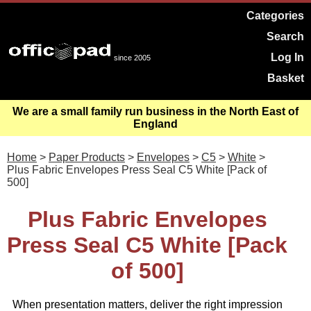
Categories
Search
Log In
since 2005
Basket
We are a small family run business in the North East of
England
Home
>
Paper Products
>
Envelopes
>
C5
>
White
>
Plus Fabric Envelopes Press Seal C5 White [Pack of
500]
Plus Fabric Envelopes
Press Seal C5 White [Pack
of 500]
When presentation matters, deliver the right impression