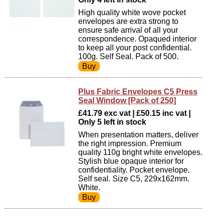
High quality white wove pocket
envelopes are extra strong to
ensure safe arrival of all your
correspondence. Opaqued interior
to keep all your post confidential.
100g. Self Seal. Pack of 500.
Plus Fabric Envelopes C5 Press
Seal Window [Pack of 250]
£41.79 exc vat | £50.15 inc vat |
Only 5 left in stock
When presentation matters, deliver
the right impression. Premium
quality 110g bright white envelopes.
Stylish blue opaque interior for
confidentiality. Pocket envelope.
Self seal. Size C5, 229x162mm.
White.