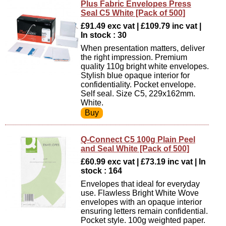
Plus Fabric Envelopes Press
Seal C5 White [Pack of 500]
£91.49 exc vat | £109.79 inc vat |
In stock : 30
When presentation matters, deliver
the right impression. Premium
quality 110g bright white envelopes.
Stylish blue opaque interior for
confidentiality. Pocket envelope.
Self seal. Size C5, 229x162mm.
White.
Q-Connect C5 100g Plain Peel
and Seal White [Pack of 500]
£60.99 exc vat | £73.19 inc vat | In
stock : 164
Envelopes that ideal for everyday
use. Flawless Bright White Wove
envelopes with an opaque interior
ensuring letters remain confidential.
Pocket style. 100g weighted paper.