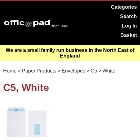
Categories
Search
Log In
since 2005
Basket
We are a small family run business in the North East of
England
Home
>
Paper Products
>
Envelopes
>
C5
> White
C5, White