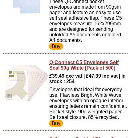
These Q-Connect pocket
envelopes are made from 90gsm
paper and feature an easy to use
self seal adhesive flap. These C5
envelopes measure 162x299mm
and are designed for sending
unfolded A5 documents or folded
A4 documents.
Q-Connect C5 Envelopes Self
Seal 90g White [Pack of 500]
£39.49 exc vat | £47.39 inc vat | In
stock : 254
Envelopes that ideal for everyday
use. Flawless Bright White Wove
envelopes with an opaque interior
ensuring letters remain confidential.
Pocket style. 90g weighted paper.
Self seal closure. 85% recycled.