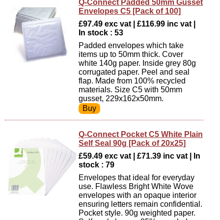
Q-Connect Padded 50mm Gusset
Envelopes C5 [Pack of 100]
£97.49 exc vat | £116.99 inc vat |
In stock : 53
Padded envelopes which take
items up to 50mm thick. Cover
white 140g paper. Inside grey 80g
corrugated paper. Peel and seal
flap. Made from 100% recycled
materials. Size C5 with 50mm
gusset, 229x162x50mm.
Q-Connect Pocket C5 White Plain
Self Seal 90g [Pack of 20x25]
£59.49 exc vat | £71.39 inc vat | In
stock : 79
Envelopes that ideal for everyday
use. Flawless Bright White Wove
envelopes with an opaque interior
ensuring letters remain confidential.
Pocket style. 90g weighted paper.