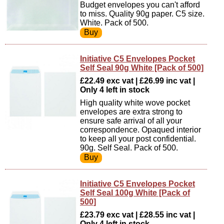
Budget envelopes you can't afford
to miss. Quality 90g paper. C5 size.
White. Pack of 500.
Initiative C5 Envelopes Pocket
Self Seal 90g White [Pack of 500]
£22.49 exc vat | £26.99 inc vat |
Only 4 left in stock
High quality white wove pocket
envelopes are extra strong to
ensure safe arrival of all your
correspondence. Opaqued interior
to keep all your post confidential.
90g. Self Seal. Pack of 500.
Initiative C5 Envelopes Pocket
Self Seal 100g White [Pack of
500]
£23.79 exc vat | £28.55 inc vat |
Only 4 left in stock