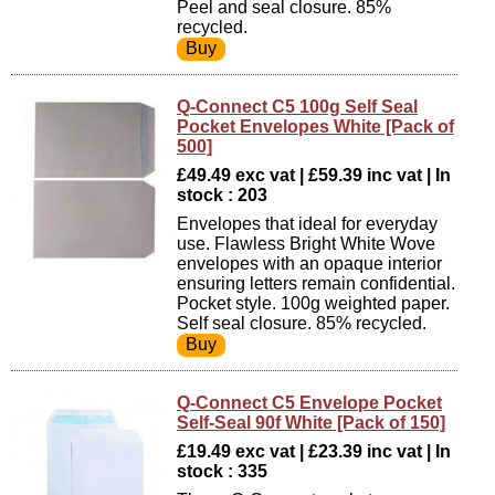
Peel and seal closure. 85%
recycled.
Q-Connect C5 100g Self Seal
Pocket Envelopes White [Pack of
500]
£49.49 exc vat | £59.39 inc vat | In
stock : 203
Envelopes that ideal for everyday
use. Flawless Bright White Wove
envelopes with an opaque interior
ensuring letters remain confidential.
Pocket style. 100g weighted paper.
Self seal closure. 85% recycled.
Q-Connect C5 Envelope Pocket
Self-Seal 90f White [Pack of 150]
£19.49 exc vat | £23.39 inc vat | In
stock : 335