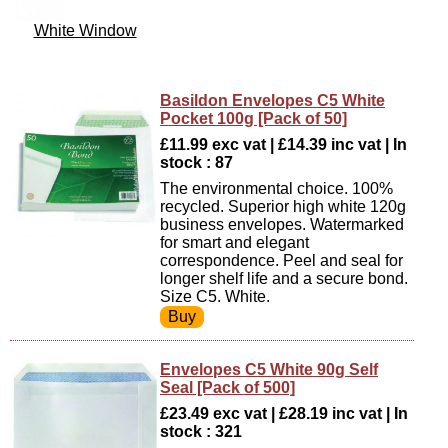
White Window
Basildon Envelopes C5 White
Pocket 100g [Pack of 50]
£11.99 exc vat | £14.39 inc vat | In
stock : 87
The environmental choice. 100%
recycled. Superior high white 120g
business envelopes. Watermarked
for smart and elegant
correspondence. Peel and seal for
longer shelf life and a secure bond.
Size C5. White.
Envelopes C5 White 90g Self
Seal [Pack of 500]
£23.49 exc vat | £28.19 inc vat | In
stock : 321