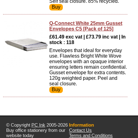
Self seal closure. 85% recycled.
Q-Connect White 25mm Gusset
Envelopes C5 [Pack of 125]
£61.49 exc vat | £73.79 inc vat | In
stock : 118
Envelopes that ideal for everyday
use. Flawless Bright White Wove
envelopes with an opaque interior
ensuring letters remain confidential.
Gusset envelope for extra contents.
120g weighted paper. Peel and
seal closure.
© Copyright
PC Ink
2005-2026
Information
Buy office stationery from our
Contact Us
website today
Terms and Conditions