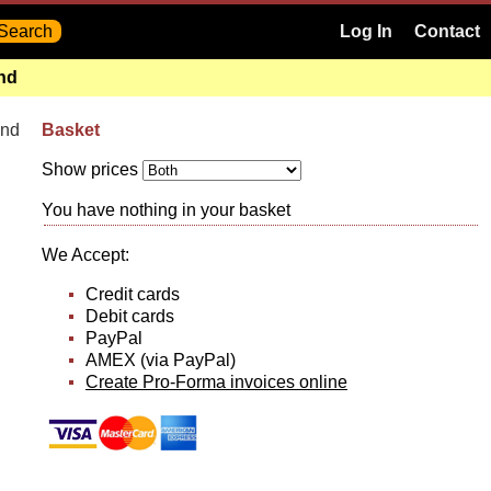
Log In
Contact
and
and
Basket
Show prices
You have nothing in your basket
We Accept:
Credit cards
Debit cards
PayPal
AMEX (via PayPal)
Create Pro-Forma invoices online