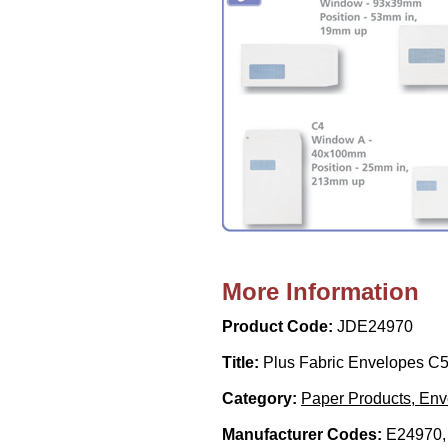
More Information
Product Code:
JDE24970
Title:
Plus Fabric Envelopes C5
Category:
Paper Products, En
Manufacturer Codes:
E24970,