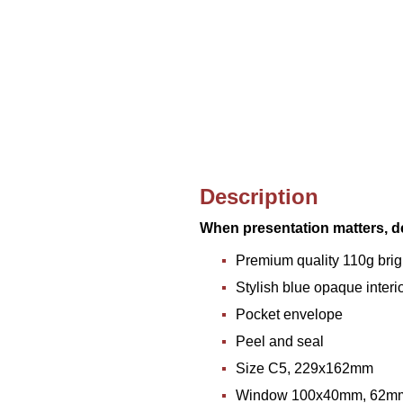
Description
When presentation matters, de
Premium quality 110g brig
Stylish blue opaque interior
Pocket envelope
Peel and seal
Size C5, 229x162mm
Window 100x40mm, 62mm