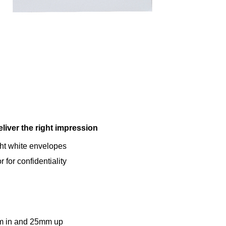
liver the right impression
ht white envelopes
 for confidentiality
 in and 25mm up