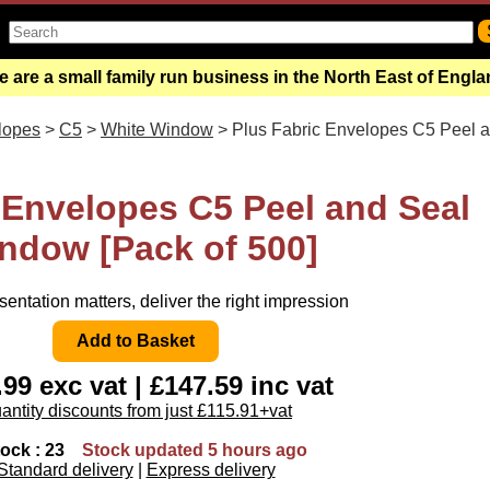
 are a small family run business in the North East of Engl
lopes
>
C5
>
White Window
> Plus Fabric Envelopes C5 Peel 
 Envelopes C5 Peel and Seal
ndow [Pack of 500]
entation matters, deliver the right impression
99 exc vat | £147.59 inc vat
antity discounts from just £115.91+vat
tock : 23
Stock updated 5 hours ago
Standard delivery
|
Express delivery