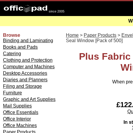
since 2005
We
Browse
Home
>
Paper Products
>
Enve
Binding and Laminating
Seal Window [Pack of 500]
Books and Pads
Catering
Plus Fabric
Clothing and Protection
Wi
Computer and Machines
Desktop Accessories
Diaries and Planners
When pres
Filing and Storage
Furniture
Graphic and Art Supplies
£122.
Mail Supplies
Qu
Office Essentials
Office Interior
In s
Office Machines
Paper Products