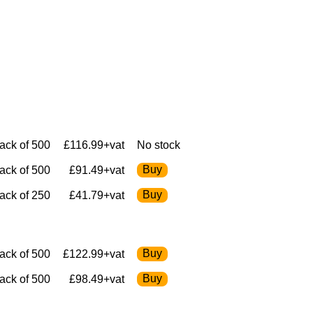
ack of 500
£116.99+vat
No stock
ack of 500
£91.49+vat
ack of 250
£41.79+vat
ack of 500
£122.99+vat
ack of 500
£98.49+vat