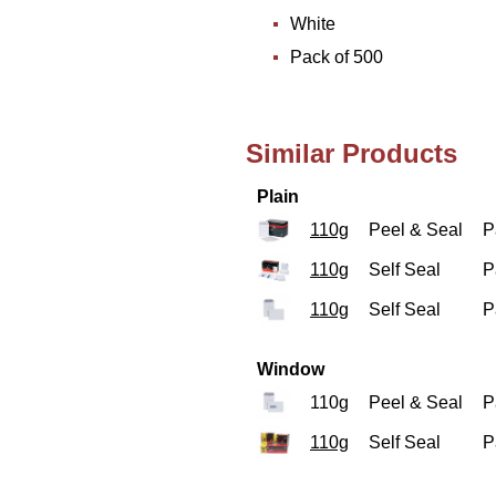
White
Pack of 500
Similar Products
Plain
110g
Peel & Seal
P
110g
Self Seal
P
110g
Self Seal
P
Window
110g
Peel & Seal
P
110g
Self Seal
P