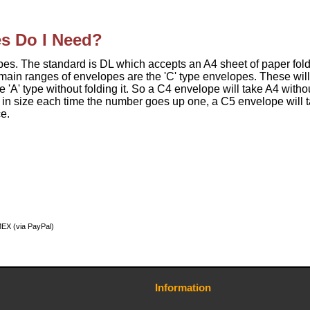
s Do I Need?
pes. The standard is DL which accepts an A4 sheet of paper fol
r main ranges of envelopes are the 'C' type envelopes. These will
 'A' type without folding it. So a C4 envelope will take A4 witho
lf in size each time the number goes up one, a C5 envelope will 
e.
MEX (via PayPal)
Information
Contact Us