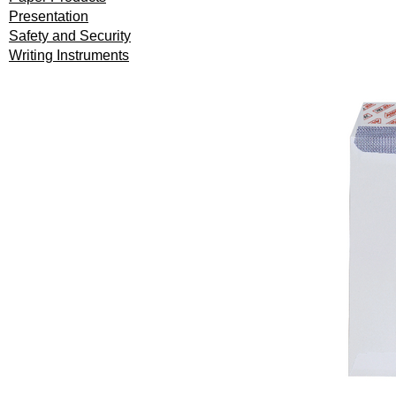
Presentation
Safety and Security
Writing Instruments