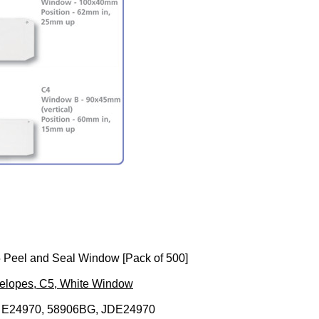
 Peel and Seal Window [Pack of 500]
velopes, C5, White Window
 E24970, 58906BG, JDE24970