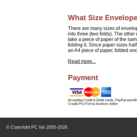
What Size Envelope
There are many sizes of envelo
into three (two folds). The othe
take a piece of paper of the same
folding it. Since paper sizes ha
an A4 piece of paper, folded onc
Read more...
Payment
Accepting Credit & Debit cards, PayPal and A
Create Pro-Forma invoices online
© Copyright
PC Ink
2005-2026
Buy office stationery from our website today