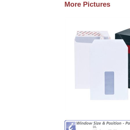
More Pictures