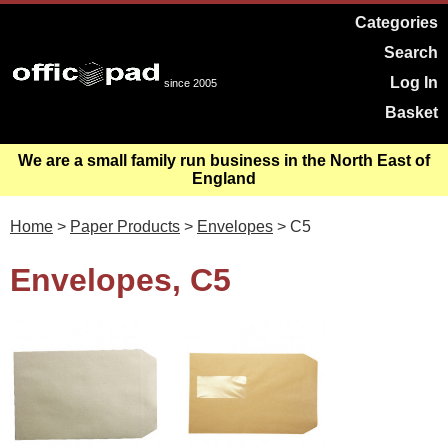
Categories
Search
Log In
since 2005
Basket
We are a small family run business in the North East of
England
Home
>
Paper Products
>
Envelopes
> C5
Envelopes, C5