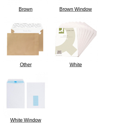
Brown
Brown Window
Other
White
White Window