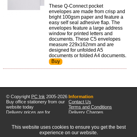
These Q-Connect pocket
envelopes are made from crisp and
bright 100gsm paper and feature a
easy self seal adhesive flap. The
envelopes feature a large address
window for printed letters and
documents. These C5 envelopes
measure 229x162mm and are
designed for unfolded A5
documents or folded A4 documents.
© Copyright
PC Ink
2005-2026
Information
Buy office stationery from our
Contact Us
website today
Terms and Conditions
Delivery prices are for
Delivery Charges
mainland UK unless stated
Privacy Policy
otherwise
Returns & Refunds
This website uses cookies to ensure you get the best
Prices exclude VAT unless
experience on our website.
otherwise stated