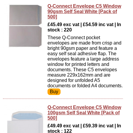
Q-Connect Envelope C5 Window
90gsm Self Seal White [Pack of
500]
£45.49 exc vat | £54.59 inc vat | In
stock : 220
These Q-Connect pocket
envelopes are made from crisp and
bright 90gsm paper and feature a
easy self seal adhesive flap. The
envelopes feature a large address
window for printed letters and
documents. These C5 envelopes
measure 229x162mm and are
designed for unfolded A5
documents or folded A4 documents.
Q-Connect Envelope C5 Window
100gsm Self Seal White [Pack of
500]
£49.49 exc vat | £59.39 inc vat | In
stock : 122