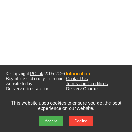
© Copyright
PC Ink
2005-2026
Information
Buy office stationery from our
Contact Us
website today
Terms and Conditions
Delivery prices are for
Delivery Charges
mainland UK unless stated
Privacy Policy
otherwise
Returns & Refunds
This website uses cookies to ensure you get the best
Prices exclude VAT unless
experience on our website.
otherwise stated
Pictures are for illustration only
All rights reserved
Accept
Decline
E&OE