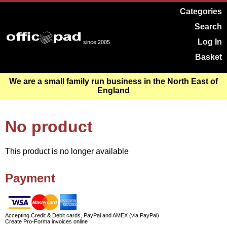
Categories
Search
Log In
since 2005
Basket
We are a small family run business in the North East of
England
No product
This product is no longer available
Payment
Accepting Credit & Debit cards, PayPal and AMEX (via PayPal)
Create Pro-Forma invoices online