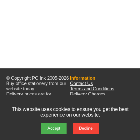
© Copyright
PC Ink
2005-2026
Information
Buy office stationery from our
Contact Us
website today
Terms and Conditions
Delivery prices are for
Delivery Charges
mainland UK unless stated
Privacy Policy
otherwise
Returns & Refunds
This website uses cookies to ensure you get the best
Prices exclude VAT unless
experience on our website.
otherwise stated
Pictures are for illustration only
All rights reserved
Accept
Decline
E&OE