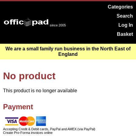
Categories
Search
Log In
since 2005
Basket
We are a small family run business in the North East of
England
No product
This product is no longer available
Payment
Accepting Credit & Debit cards, PayPal and AMEX (via PayPal)
Create Pro-Forma invoices online