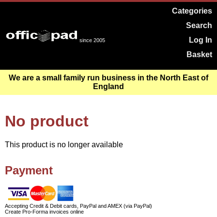
Categories
Search
Log In
since 2005
Basket
We are a small family run business in the North East of
England
No product
This product is no longer available
Payment
Accepting Credit & Debit cards, PayPal and AMEX (via PayPal)
Create Pro-Forma invoices online