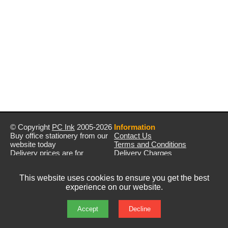
© Copyright
PC Ink
2005-2026
Information
Buy office stationery from our
Contact Us
website today
Terms and Conditions
Delivery prices are for
Delivery Charges
mainland UK unless stated
Privacy Policy
otherwise
Returns & Refunds
This website uses cookies to ensure you get the best
Prices exclude VAT unless
experience on our website.
otherwise stated
Pictures are for illustration only
All rights reserved
Accept
Decline
E&OE