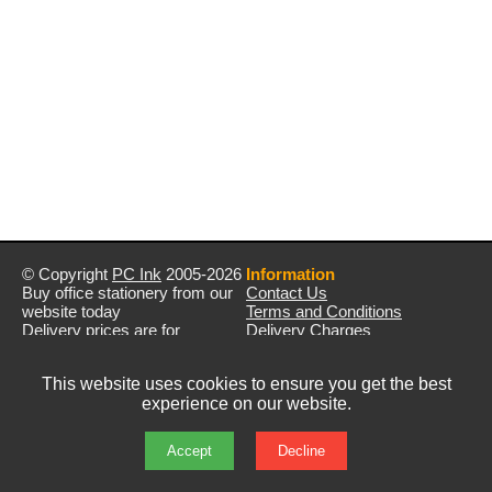
© Copyright
PC Ink
2005-2026
Information
Buy office stationery from our
Contact Us
website today
Terms and Conditions
Delivery prices are for
Delivery Charges
mainland UK unless stated
Privacy Policy
otherwise
Returns & Refunds
This website uses cookies to ensure you get the best
Prices exclude VAT unless
experience on our website.
otherwise stated
Pictures are for illustration only
All rights reserved
Accept
Decline
E&OE