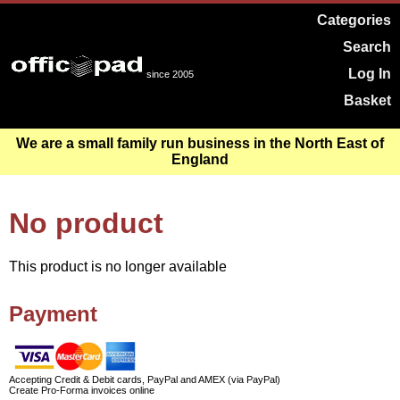
Categories
Search
Log In
since 2005
Basket
We are a small family run business in the North East of
England
No product
This product is no longer available
Payment
Accepting Credit & Debit cards, PayPal and AMEX (via PayPal)
Create Pro-Forma invoices online