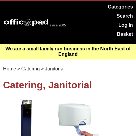
Categories
Search
Log In
since 2005
Basket
We are a small family run business in the North East of
England
Home
>
Catering
> Janitorial
Catering, Janitorial