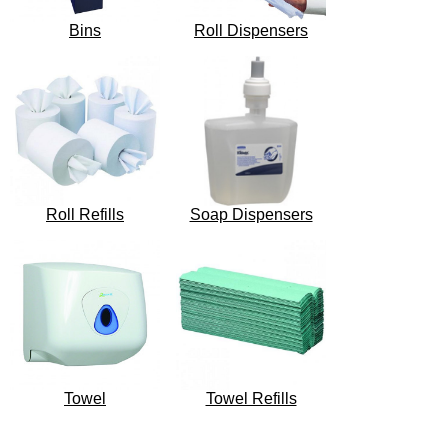
Bins
Roll Dispensers
Roll Refills
Soap Dispensers
Towel
Towel Refills