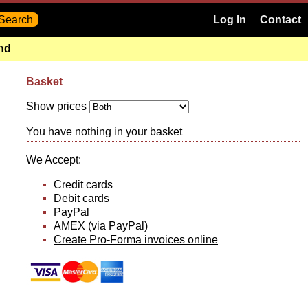
Log In
Contact
and
Basket
Show prices
You have nothing in your basket
We Accept:
Credit cards
Debit cards
PayPal
AMEX (via PayPal)
Create Pro-Forma invoices online