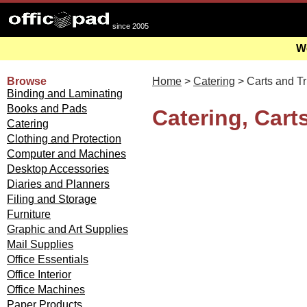
since 2005
We
Browse
Home
>
Catering
> Carts and T
Binding and Laminating
Books and Pads
Catering, Cart
Catering
Clothing and Protection
Computer and Machines
Desktop Accessories
Diaries and Planners
Filing and Storage
Furniture
Graphic and Art Supplies
Mail Supplies
Office Essentials
Office Interior
Office Machines
Paper Products