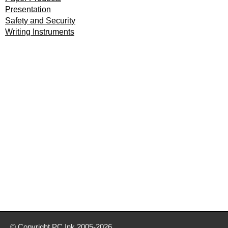
Presentation
Safety and Security
Writing Instruments
© Copyright
PC Ink
2005-2026