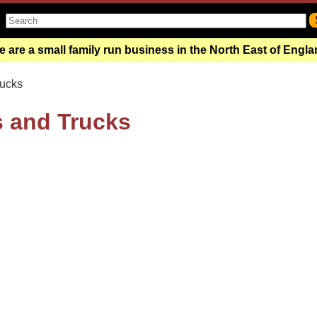
 are a small family run business in the North East of Engl
rucks
s and Trucks