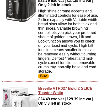
£22.79 exc vat | £27.35 inc vat |
Only 2 left in stock
High shine chrome accents and
illuminated controls for ease of use,
2 slice capacity with Variable width
bread slots allow for both thick and
thin slices, Variable browning
control lets you pick your preferred
shade of golden brown, Lift and
Look function allows you to check
on your toast mid-cycle: High Lift
function means smaller items can
be removed easily without burning
fingers, Defrost / reheat and mid-
cycle cancel functions, removable
crumb tray, non-slip base and cord
storage.
Breville VTR037 Bold 2-SLICE
Toaster White
£24.49 exc vat | £29.39 inc vat |
Only 3 left in stock