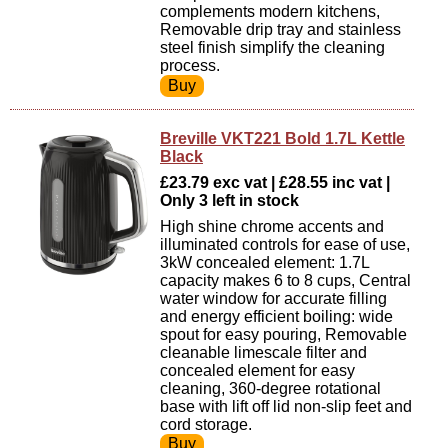
complements modern kitchens,
Removable drip tray and stainless
steel finish simplify the cleaning
process.
Breville VKT221 Bold 1.7L Kettle
Black
£23.79 exc vat | £28.55 inc vat |
Only 3 left in stock
High shine chrome accents and
illuminated controls for ease of use,
3kW concealed element: 1.7L
capacity makes 6 to 8 cups, Central
water window for accurate filling
and energy efficient boiling: wide
spout for easy pouring, Removable
cleanable limescale filter and
concealed element for easy
cleaning, 360-degree rotational
base with lift off lid non-slip feet and
cord storage.