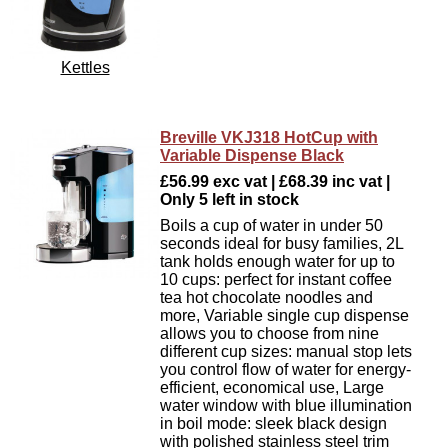
Kettles
Breville VKJ318 HotCup with
Variable Dispense Black
£56.99 exc vat | £68.39 inc vat |
Only 5 left in stock
Boils a cup of water in under 50
seconds ideal for busy families, 2L
tank holds enough water for up to
10 cups: perfect for instant coffee
tea hot chocolate noodles and
more, Variable single cup dispense
allows you to choose from nine
different cup sizes: manual stop lets
you control flow of water for energy-
efficient, economical use, Large
water window with blue illumination
in boil mode: sleek black design
with polished stainless steel trim