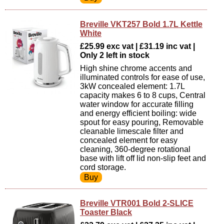
Breville VKT257 Bold 1.7L Kettle
White
£25.99 exc vat | £31.19 inc vat |
Only 2 left in stock
High shine chrome accents and
illuminated controls for ease of use,
3kW concealed element: 1.7L
capacity makes 6 to 8 cups, Central
water window for accurate filling
and energy efficient boiling: wide
spout for easy pouring, Removable
cleanable limescale filter and
concealed element for easy
cleaning, 360-degree rotational
base with lift off lid non-slip feet and
cord storage.
Breville VTR001 Bold 2-SLICE
Toaster Black