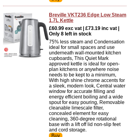
Breville VKT236 Edge Low Steam
1.7L Kettle
£60.99 exc vat | £73.19 inc vat |
Only 8 left in stock
75% less steam and Condensation
ideal for small spaces and use
underneath wall-mounted kitchen
cupboards, This Quiet Mark
approved kettle is ideal for open-
plan kitchens or anywhere noise
needs to be kept to a minimum,
With high shine chrome accents for
a sleek, modern look, Central water
window for accurate filling and
energy efficient boiling and a wide
spout for easy pouring, Removable
cleanable limescale filter,
concealed element for easy
cleaning, 360-degree rotational
base with a lift off lid non-slip feet
and cord storage.