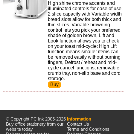
High shine chrome accents and
illuminated controls for ease of use,
2 slice capacity with Variable width
bread slots allow for both thick and
thin slices, Variable browning
control lets you pick your preferred
shade of golden brown, Lift and
Look function allows you to check
on your toast mid-cycle: High Lift
function means smaller items can
be removed easily without burning
fingers, Defrost / reheat and mid-
cycle cancel functions, removable
crumb tray, non-slip base and cord
storage.
© Copyright
PC Ink
2005-2026
Information
Buy office stationery from our
Contact Us
website today
Terms and Conditions