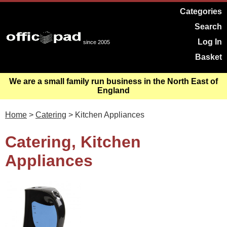
Categories
Search
Log In
since 2005
Basket
We are a small family run business in the North East of
England
Home
>
Catering
> Kitchen Appliances
Catering, Kitchen
Appliances