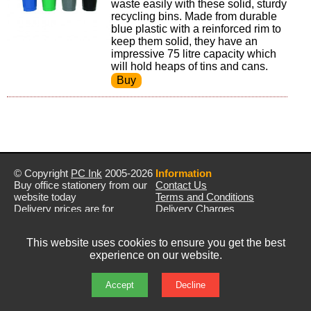
waste easily with these solid, sturdy
recycling bins. Made from durable
blue plastic with a reinforced rim to
keep them solid, they have an
impressive 75 litre capacity which
will hold heaps of tins and cans.
© Copyright
PC Ink
2005-2026
Information
Buy office stationery from our
Contact Us
website today
Terms and Conditions
Delivery prices are for
Delivery Charges
mainland UK unless stated
Privacy Policy
otherwise
Returns & Refunds
This website uses cookies to ensure you get the best
Prices exclude VAT unless
experience on our website.
otherwise stated
Pictures are for illustration only
All rights reserved
Accept
Decline
E&OE