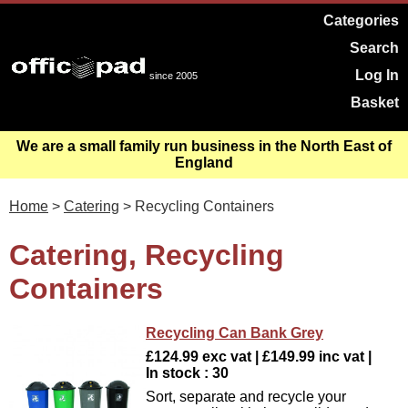
Categories
Search
Log In
since 2005
Basket
We are a small family run business in the North East of
England
Home
>
Catering
> Recycling Containers
Catering, Recycling
Containers
Recycling Can Bank Grey
£124.99 exc vat | £149.99 inc vat |
In stock : 30
Sort, separate and recycle your