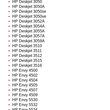
HP Deskjet 3050
HP Deskjet 3050A
HP Deskjet 3050se
HP Deskjet 3050ve
HP Deskjet 3052A
HP Deskjet 3054A
HP Deskjet 3055A
HP Deskjet 3057A
HP Deskjet 3059A
HP Deskjet 3510
HP Deskjet 3511
HP Deskjet 3512
HP Deskjet 3515
HP Deskjet 3516
HP Envy 4500
HP Envy 4502
HP Envy 4504
HP Envy 4505
HP Envy 4507
HP Envy 4509
HP Envy 5530
HP Envy 5532
HP Envy 5534