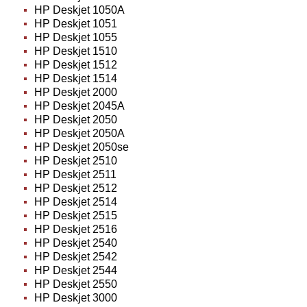
HP Deskjet 1050A
HP Deskjet 1051
HP Deskjet 1055
HP Deskjet 1510
HP Deskjet 1512
HP Deskjet 1514
HP Deskjet 2000
HP Deskjet 2045A
HP Deskjet 2050
HP Deskjet 2050A
HP Deskjet 2050se
HP Deskjet 2510
HP Deskjet 2511
HP Deskjet 2512
HP Deskjet 2514
HP Deskjet 2515
HP Deskjet 2516
HP Deskjet 2540
HP Deskjet 2542
HP Deskjet 2544
HP Deskjet 2550
HP Deskjet 3000