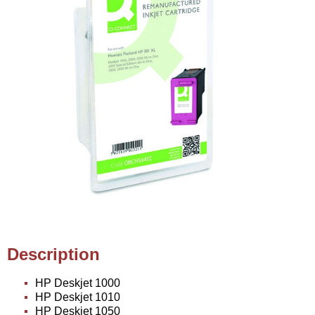
Description
HP Deskjet 1000
HP Deskjet 1010
HP Deskjet 1050