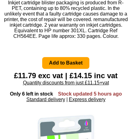
Inkjet cartridge blister packaging is produced from R-
PET, containing up to 80% recycled plastic. In the
unlikely event that a faulty cartridge causes damage to a
printer, the cost of repair will be covered. remanufactured
inkjet cartridge. 2 year warranty on inkjet cartridges.
Equivalent to HP number 301XL. Cartridge Ref
CH564EE. Page life approx: 330 pages. Colour.
£11.79 exc vat | £14.15 inc vat
Quantity discounts from just £11.15+vat
Only 6 left in stock
Stock updated 5 hours ago
Standard delivery
|
Express delivery