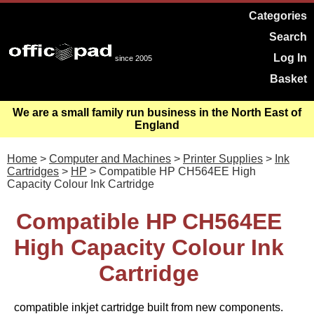
Categories
Search
Log In
since 2005
Basket
We are a small family run business in the North East of
England
Home
>
Computer and Machines
>
Printer Supplies
>
Ink
Cartridges
>
HP
> Compatible HP CH564EE High
Capacity Colour Ink Cartridge
Compatible HP CH564EE
High Capacity Colour Ink
Cartridge
compatible inkjet cartridge built from new components.