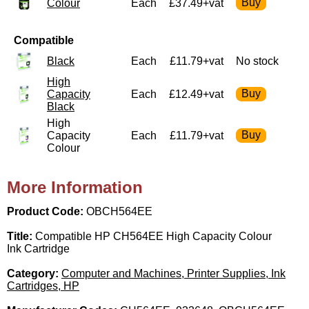
Colour
Each
£37.49+vat
Compatible
Black
Each
£11.79+vat
No stock
High
Capacity
Each
£12.49+vat
Black
High
Capacity
Each
£11.79+vat
Colour
More Information
Product Code:
OBCH564EE
Title:
Compatible HP CH564EE High Capacity Colour
Ink Cartridge
Category:
Computer and Machines, Printer Supplies, Ink
Cartridges, HP