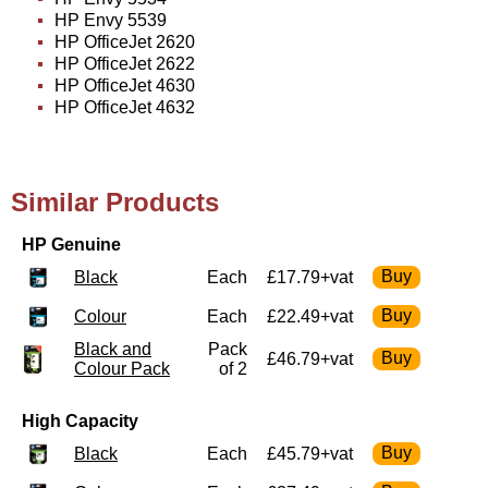
HP Envy 5539
HP OfficeJet 2620
HP OfficeJet 2622
HP OfficeJet 4630
HP OfficeJet 4632
Similar Products
HP Genuine
Black
Each
£17.79+vat
Colour
Each
£22.49+vat
Black and
Pack
£46.79+vat
Colour Pack
of 2
High Capacity
Black
Each
£45.79+vat