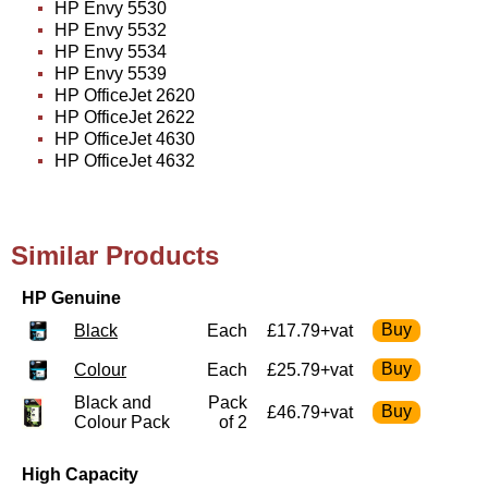
HP Envy 5530
HP Envy 5532
HP Envy 5534
HP Envy 5539
HP OfficeJet 2620
HP OfficeJet 2622
HP OfficeJet 4630
HP OfficeJet 4632
Similar Products
HP Genuine
Black
Each
£17.79+vat
Colour
Each
£25.79+vat
Black and
Pack
£46.79+vat
Colour Pack
of 2
High Capacity