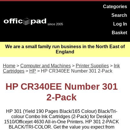
Categories
Search
Log In
since 2005
Basket
We are a small family run business in the North East of
England
Home
>
Computer and Machines
>
Printer Supplies
>
Ink
Cartridges
>
HP
> HP CR340EE Number 301 2-Pack
HP CR340EE Number 301
2-Pack
HP 301 (Yield 190 Pages Black/165 Colour) Black/Tri-
colour Combo Ink Cartridges (2-Pack) for Deskjet
1510/Officejet 4630 All-in-One Printers. HP 301 2-PACK
BLACK/TRI-COLOR. Get the value you expect from