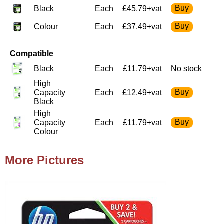
Black
Each
£45.79+vat
Colour
Each
£37.49+vat
Compatible
Black
Each
£11.79+vat
No stock
High
Capacity
Each
£12.49+vat
Black
High
Capacity
Each
£11.79+vat
Colour
More Pictures