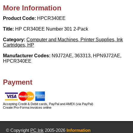
More Information
Product Code:
HPCR340EE
Title:
HP CR340EE Number 301 2-Pack
Category:
Computer and Machines, Printer Supplies, Ink
Cartridges, HP
Manufacturer Codes:
N9J72AE, 363313, HPN9J72AE,
HPCR340EE
Payment
Accepting Credit & Debit cards, PayPal and AMEX (via PayPal)
Create Pro-Forma invoices online
© Copyright
PC Ink
2005-2026
Information