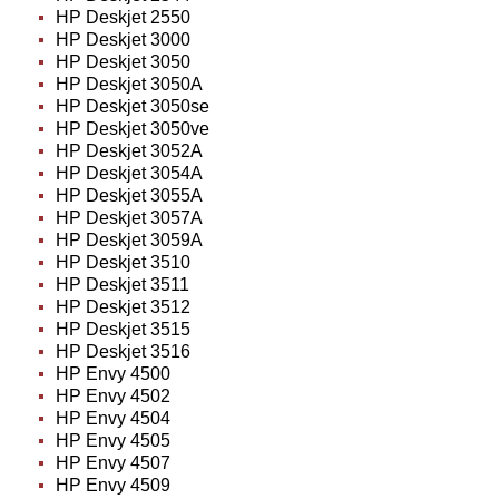
HP Deskjet 2550
HP Deskjet 3000
HP Deskjet 3050
HP Deskjet 3050A
HP Deskjet 3050se
HP Deskjet 3050ve
HP Deskjet 3052A
HP Deskjet 3054A
HP Deskjet 3055A
HP Deskjet 3057A
HP Deskjet 3059A
HP Deskjet 3510
HP Deskjet 3511
HP Deskjet 3512
HP Deskjet 3515
HP Deskjet 3516
HP Envy 4500
HP Envy 4502
HP Envy 4504
HP Envy 4505
HP Envy 4507
HP Envy 4509