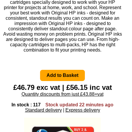
cartridges specially designed to work with your HP
printer for projects at home, work, and school. Represent
your best work with Original HP inks - designed for
consistent, standout results you can count on. Make an
impression with Original HP inks - designed to
consistently deliver standout colour page after page.
Avoid wasting money on problem prints. Original HP inks
are designed to deliver pages you can use. From high-
capacity cartridges to multi-packs, HP has the right
combination to fit your printing needs.
£46.79 exc vat | £56.15 inc vat
Quantity discounts from just £43.88+vat
In stock : 117
Stock updated 22 minutes ago
Standard delivery
|
Express delivery