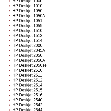
HP Deskjet 1000
HP Deskjet 1010
HP Deskjet 1050
HP Deskjet 1050A
HP Deskjet 1051
HP Deskjet 1055
HP Deskjet 1510
HP Deskjet 1512
HP Deskjet 1514
HP Deskjet 2000
HP Deskjet 2045A
HP Deskjet 2050
HP Deskjet 2050A
HP Deskjet 2050se
HP Deskjet 2510
HP Deskjet 2511
HP Deskjet 2512
HP Deskjet 2514
HP Deskjet 2515
HP Deskjet 2516
HP Deskjet 2540
HP Deskjet 2542
HP Deskjet 2544