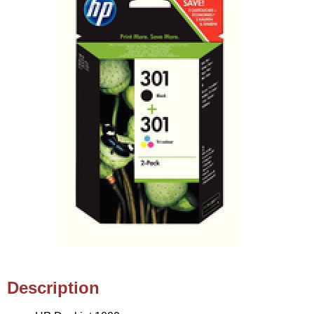
Description