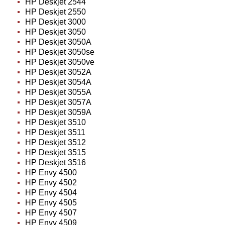
HP Deskjet 2544
HP Deskjet 2550
HP Deskjet 3000
HP Deskjet 3050
HP Deskjet 3050A
HP Deskjet 3050se
HP Deskjet 3050ve
HP Deskjet 3052A
HP Deskjet 3054A
HP Deskjet 3055A
HP Deskjet 3057A
HP Deskjet 3059A
HP Deskjet 3510
HP Deskjet 3511
HP Deskjet 3512
HP Deskjet 3515
HP Deskjet 3516
HP Envy 4500
HP Envy 4502
HP Envy 4504
HP Envy 4505
HP Envy 4507
HP Envy 4509