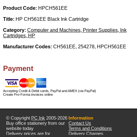
Product Code:
HPCH561EE
Title:
HP CH561EE Black Ink Cartridge
Category:
Computer and Machines, Printer Supplies, Ink
Cartridges, HP
Manufacturer Codes:
CH561EE, 254278, HPCH561EE
Payment
Accepting Credit & Debit cards, PayPal and AMEX (via PayPal)
Create Pro-Forma invoices online
© Copyright
PC Ink
2005-2026
Information
Buy office stationery from our
Contact Us
website today
Terms and Conditions
Delivery prices are for
Delivery Charges