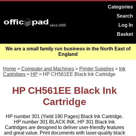
Categories
Search
Log In
since 2005
Basket
We are a small family run business in the North East of
England
Home
>
Computer and Machines
>
Printer Supplies
>
Ink
Cartridges
>
HP
> HP CH561EE Black Ink Cartridge
HP CH561EE Black Ink
Cartridge
HP number 301 (Yield 190 Pages) Black Ink Cartridge.
HP number 301 BLACK INK. HP 301 Black Ink
Cartridges are designed to deliver user-friendly features
and great value. Print documents with laser-quality black