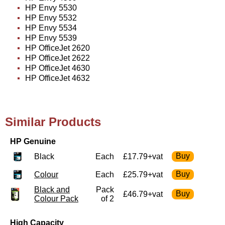
HP Envy 5530
HP Envy 5532
HP Envy 5534
HP Envy 5539
HP OfficeJet 2620
HP OfficeJet 2622
HP OfficeJet 4630
HP OfficeJet 4632
Similar Products
HP Genuine
Black
Each
£17.79+vat
Colour
Each
£25.79+vat
Black and
Pack
£46.79+vat
Colour Pack
of 2
High Capacity