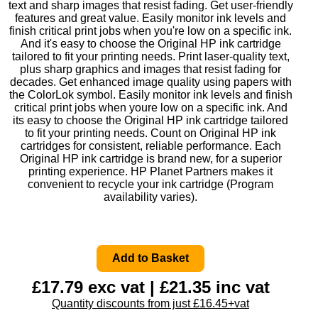
text and sharp images that resist fading. Get user-friendly
features and great value. Easily monitor ink levels and
finish critical print jobs when you're low on a specific ink.
And it's easy to choose the Original HP ink cartridge
tailored to fit your printing needs. Print laser-quality text,
plus sharp graphics and images that resist fading for
decades. Get enhanced image quality using papers with
the ColorLok symbol. Easily monitor ink levels and finish
critical print jobs when youre low on a specific ink. And
its easy to choose the Original HP ink cartridge tailored
to fit your printing needs. Count on Original HP ink
cartridges for consistent, reliable performance. Each
Original HP ink cartridge is brand new, for a superior
printing experience. HP Planet Partners makes it
convenient to recycle your ink cartridge (Program
availability varies).
£17.79 exc vat | £21.35 inc vat
Quantity discounts from just £16.45+vat