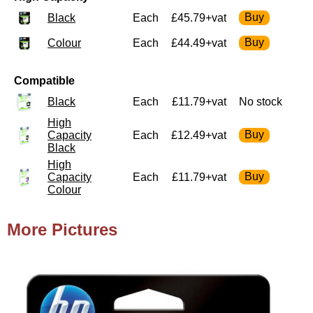
Black
Each
£45.79+vat
Colour
Each
£44.49+vat
Compatible
Black
Each
£11.79+vat
No stock
High
Capacity
Each
£12.49+vat
Black
High
Capacity
Each
£11.79+vat
Colour
More Pictures