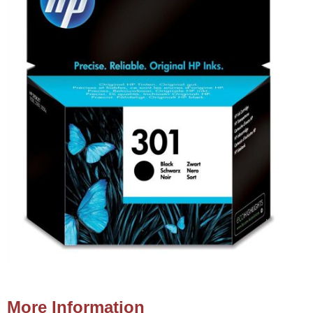
More Information