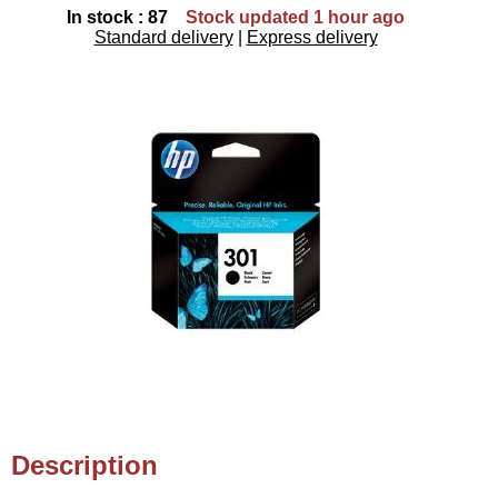
In stock : 87
Stock updated 1 hour ago
Standard delivery
|
Express delivery
Description