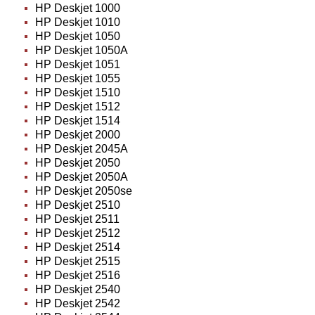
HP Deskjet 1000
HP Deskjet 1010
HP Deskjet 1050
HP Deskjet 1050A
HP Deskjet 1051
HP Deskjet 1055
HP Deskjet 1510
HP Deskjet 1512
HP Deskjet 1514
HP Deskjet 2000
HP Deskjet 2045A
HP Deskjet 2050
HP Deskjet 2050A
HP Deskjet 2050se
HP Deskjet 2510
HP Deskjet 2511
HP Deskjet 2512
HP Deskjet 2514
HP Deskjet 2515
HP Deskjet 2516
HP Deskjet 2540
HP Deskjet 2542