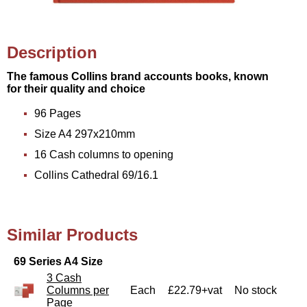
Description
The famous Collins brand accounts books, known
for their quality and choice
96 Pages
Size A4 297x210mm
16 Cash columns to opening
Collins Cathedral 69/16.1
Similar Products
69 Series A4 Size
3 Cash
Columns per
Each
£22.79+vat
No stock
Page