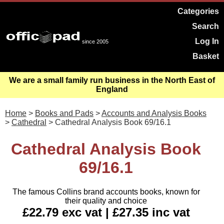
Categories
Search
Log In
since 2005
Basket
We are a small family run business in the North East of
England
Home
>
Books and Pads
>
Accounts and Analysis Books
>
Cathedral
> Cathedral Analysis Book 69/16.1
Cathedral Analysis Book
69/16.1
The famous Collins brand accounts books, known for
their quality and choice
£22.79 exc vat | £27.35 inc vat