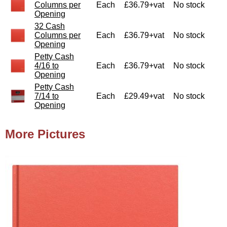
Columns per
Each
£36.79+vat
No stock
Opening
32 Cash
Columns per
Each
£36.79+vat
No stock
Opening
Petty Cash
4/16 to
Each
£36.79+vat
No stock
Opening
Petty Cash
7/14 to
Each
£29.49+vat
No stock
Opening
More Pictures