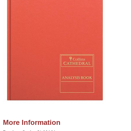
More Information