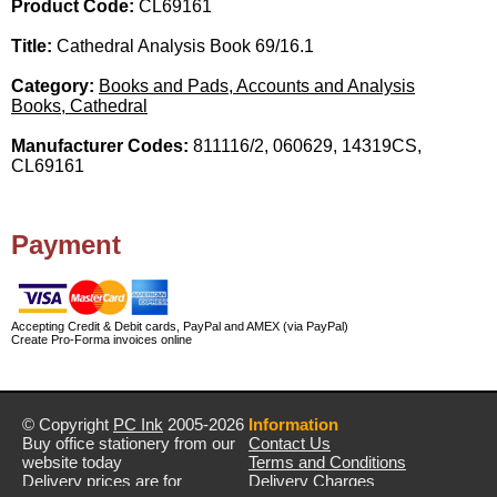
Product Code:
CL69161
Title:
Cathedral Analysis Book 69/16.1
Category:
Books and Pads, Accounts and Analysis
Books, Cathedral
Manufacturer Codes:
811116/2, 060629, 14319CS,
CL69161
Payment
Accepting Credit & Debit cards, PayPal and AMEX (via PayPal)
Create Pro-Forma invoices online
© Copyright
PC Ink
2005-2026
Information
Buy office stationery from our
Contact Us
website today
Terms and Conditions
Delivery prices are for
Delivery Charges