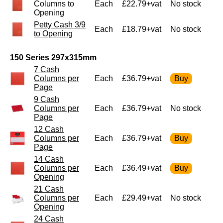
Columns to
Each
£22.79+vat
No stock
Opening
Petty Cash 3/9
Each
£18.79+vat
No stock
to Opening
150 Series 297x315mm
7 Cash
Columns per
Each
£36.79+vat
Page
9 Cash
Columns per
Each
£36.79+vat
No stock
Page
12 Cash
Columns per
Each
£36.79+vat
Page
14 Cash
Columns per
Each
£36.49+vat
Opening
21 Cash
Columns per
Each
£29.49+vat
No stock
Opening
24 Cash