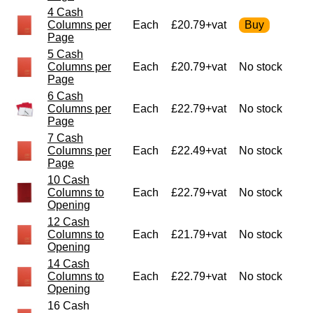
4 Cash
Columns per
Each
£20.79+vat
Page
5 Cash
Columns per
Each
£20.79+vat
No stock
Page
6 Cash
Columns per
Each
£22.79+vat
No stock
Page
7 Cash
Columns per
Each
£22.49+vat
No stock
Page
10 Cash
Columns to
Each
£22.79+vat
No stock
Opening
12 Cash
Columns to
Each
£21.79+vat
No stock
Opening
14 Cash
Columns to
Each
£22.79+vat
No stock
Opening
16 Cash