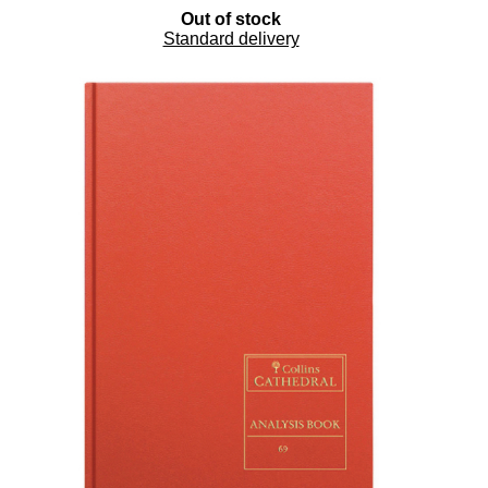
Out of stock
Standard delivery