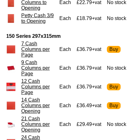
Columns to
Each
£22.79+vat
No stock
Opening
Petty Cash 3/9
Each
£18.79+vat
No stock
to Opening
150 Series 297x315mm
7 Cash
Columns per
Each
£36.79+vat
Page
9 Cash
Columns per
Each
£36.79+vat
No stock
Page
12 Cash
Columns per
Each
£36.79+vat
Page
14 Cash
Columns per
Each
£36.49+vat
Opening
21 Cash
Columns per
Each
£29.49+vat
No stock
Opening
24 Cash