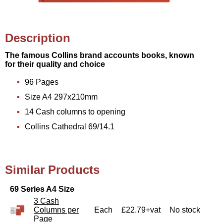
Description
The famous Collins brand accounts books, known
for their quality and choice
96 Pages
Size A4 297x210mm
14 Cash columns to opening
Collins Cathedral 69/14.1
Similar Products
69 Series A4 Size
3 Cash
Columns per
Each
£22.79+vat
No stock
Page