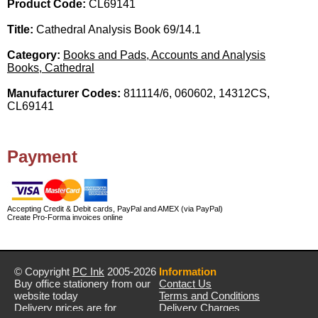
Product Code:
CL69141
Title:
Cathedral Analysis Book 69/14.1
Category:
Books and Pads, Accounts and Analysis
Books, Cathedral
Manufacturer Codes:
811114/6, 060602, 14312CS,
CL69141
Payment
Accepting Credit & Debit cards, PayPal and AMEX (via PayPal)
Create Pro-Forma invoices online
© Copyright
PC Ink
2005-2026
Information
Buy office stationery from our
Contact Us
website today
Terms and Conditions
Delivery prices are for
Delivery Charges