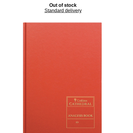
Out of stock
Standard delivery