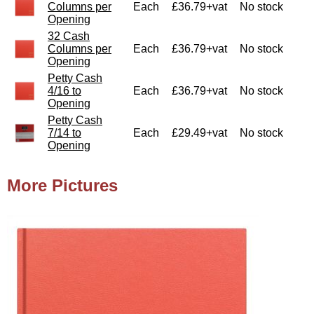
Columns per
Each
£36.79+vat
No stock
Opening
32 Cash
Columns per
Each
£36.79+vat
No stock
Opening
Petty Cash
4/16 to
Each
£36.79+vat
No stock
Opening
Petty Cash
7/14 to
Each
£29.49+vat
No stock
Opening
More Pictures