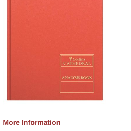
More Information