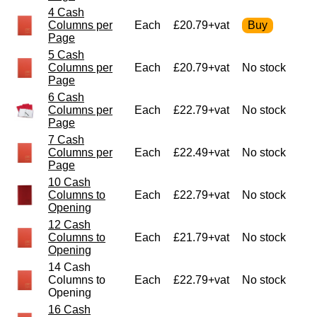
4 Cash
Columns per
Each
£20.79+vat
Page
5 Cash
Columns per
Each
£20.79+vat
No stock
Page
6 Cash
Columns per
Each
£22.79+vat
No stock
Page
7 Cash
Columns per
Each
£22.49+vat
No stock
Page
10 Cash
Columns to
Each
£22.79+vat
No stock
Opening
12 Cash
Columns to
Each
£21.79+vat
No stock
Opening
14 Cash
Columns to
Each
£22.79+vat
No stock
Opening
16 Cash