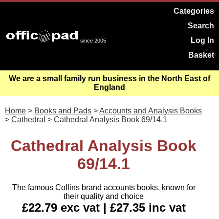
Categories
Search
Log In
since 2005
Basket
We are a small family run business in the North East of
England
Home
>
Books and Pads
>
Accounts and Analysis Books
>
Cathedral
> Cathedral Analysis Book 69/14.1
Cathedral Analysis Book
69/14.1
The famous Collins brand accounts books, known for
their quality and choice
£22.79 exc vat | £27.35 inc vat