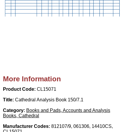
More Information
Product Code:
CL15071
Title:
Cathedral Analysis Book 150/7.1
Category:
Books and Pads, Accounts and Analysis
Books, Cathedral
Manufacturer Codes:
812107/9, 061306, 14410CS,
CL15071