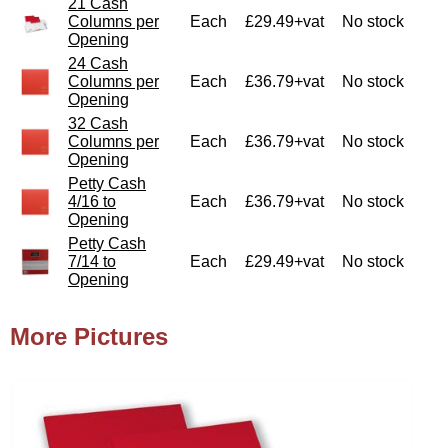
21 Cash
Columns per
Each
£29.49+vat
No stock
Opening
24 Cash
Columns per
Each
£36.79+vat
No stock
Opening
32 Cash
Columns per
Each
£36.79+vat
No stock
Opening
Petty Cash
4/16 to
Each
£36.79+vat
No stock
Opening
Petty Cash
7/14 to
Each
£29.49+vat
No stock
Opening
More Pictures