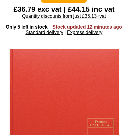
£36.79 exc vat | £44.15 inc vat
Quantity discounts from just £35.13+vat
Only 5 left in stock
Stock updated 12 minutes ago
Standard delivery
|
Express delivery