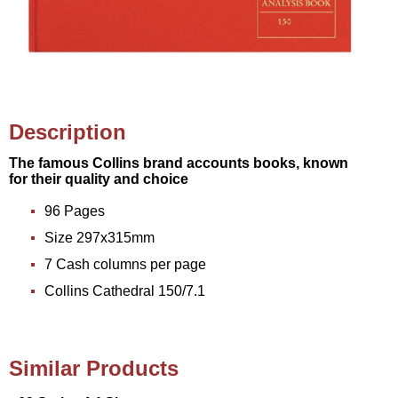
Description
The famous Collins brand accounts books, known
for their quality and choice
96 Pages
Size 297x315mm
7 Cash columns per page
Collins Cathedral 150/7.1
Similar Products