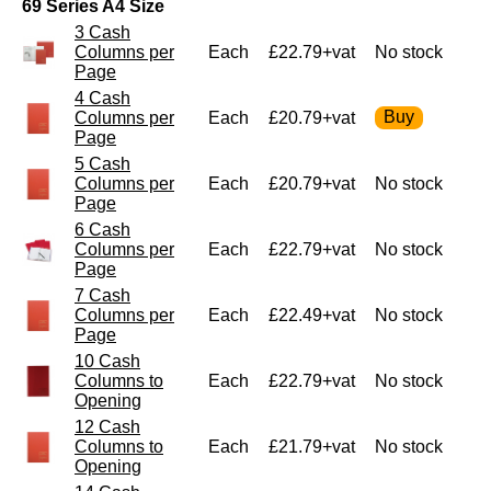
69 Series A4 Size
3 Cash
Columns per
Each
£22.79+vat
No stock
Page
4 Cash
Columns per
Each
£20.79+vat
Page
5 Cash
Columns per
Each
£20.79+vat
No stock
Page
6 Cash
Columns per
Each
£22.79+vat
No stock
Page
7 Cash
Columns per
Each
£22.49+vat
No stock
Page
10 Cash
Columns to
Each
£22.79+vat
No stock
Opening
12 Cash
Columns to
Each
£21.79+vat
No stock
Opening