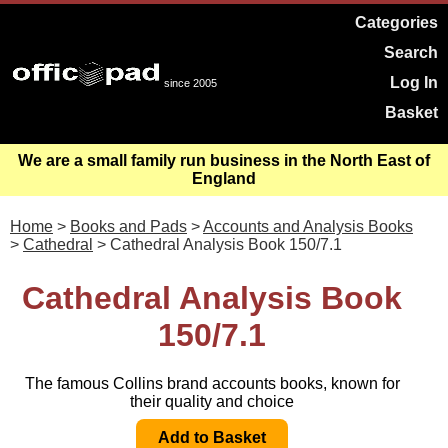
Categories
Search
Log In
since 2005
Basket
We are a small family run business in the North East of
England
Home
>
Books and Pads
>
Accounts and Analysis Books
>
Cathedral
> Cathedral Analysis Book 150/7.1
Cathedral Analysis Book
150/7.1
The famous Collins brand accounts books, known for
their quality and choice