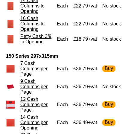
14 Cash
Columns to
Each
£22.79+vat
No stock
Opening
16 Cash
Columns to
Each
£22.79+vat
No stock
Opening
Petty Cash 3/9
Each
£18.79+vat
No stock
to Opening
150 Series 297x315mm
7 Cash
Columns per
Each
£36.79+vat
Page
9 Cash
Columns per
Each
£36.79+vat
No stock
Page
12 Cash
Columns per
Each
£36.79+vat
Page
14 Cash
Columns per
Each
£36.49+vat
Opening