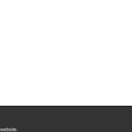
 website.