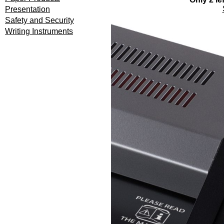
Presentation
Safety and Security
Writing Instruments