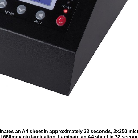
inates an A4 sheet in approximately 32 seconds, 2x250 mic
 660mm/min lamination, Laminate an A4 sheet in 32 secon