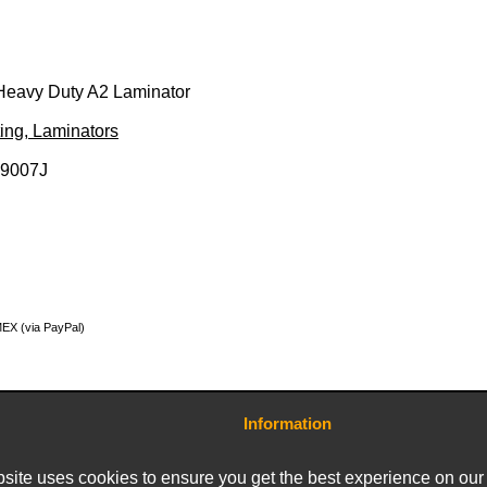
Heavy Duty A2 Laminator
ing, Laminators
29007J
MEX (via PayPal)
Information
Contact Us
Terms and Conditions
site uses cookies to ensure you get the best experience on our
Delivery Charges