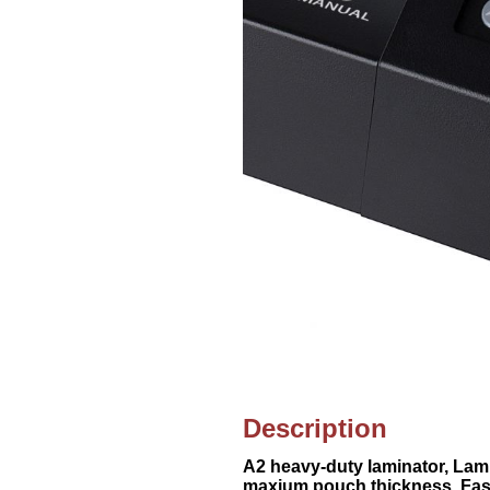
Description
A2 heavy-duty laminator, Lam
maxium pouch thickness, Fast