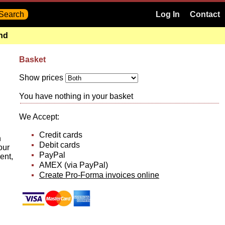
Log In
Contact
and
Basket
Show prices
You have nothing in your basket
We Accept:
Credit cards
n
Debit cards
our
PayPal
ent,
AMEX (via PayPal)
Create Pro-Forma invoices online