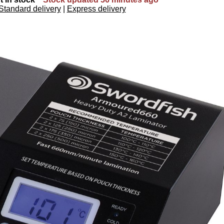
Standard delivery
|
Express delivery