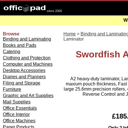
since 2005
We
Browse
Home
>
Binding and Laminatin
Binding and Laminating
Laminator
Books and Pads
Catering
Swordfish 
Clothing and Protection
Computer and Machines
Desktop Accessories
Diaries and Planners
A2 heavy-duty laminator, La
Filing and Storage
maxium pouch thickness, Fast 
large 25.6mm precision rollers
Furniture
Reverse Control and J
Graphic and Art Supplies
Mail Supplies
Office Essentials
Office Interior
£185.
Office Machines
Paper Products
Only 2 le