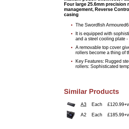
Four large 25.6mm precision r
management, Reverse Control
casing
The Swordfish Armoured660
It is equipped with sophis
and a steel cooling plate -
A removable top cover give
rollers become a thing of t
Key Features: Rugged stee
rollers: Sophisticated te
Similar Products
A3
Each
£120.99+v
A2
Each
£185.99+v