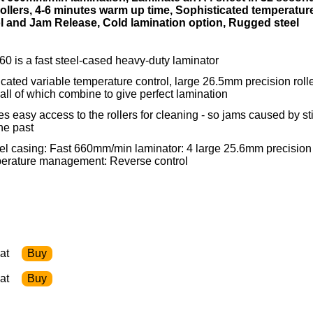
ollers, 4-6 minutes warm up time, Sophisticated temperatur
 and Jam Release, Cold lamination option, Rugged steel
 is a fast steel-cased heavy-duty laminator
ticated variable temperature control, large 26.5mm precision roll
 all of which combine to give perfect lamination
s easy access to the rollers for cleaning - so jams caused by st
he past
l casing: Fast 660mm/min laminator: 4 large 25.6mm precision
mperature management: Reverse control
at
at