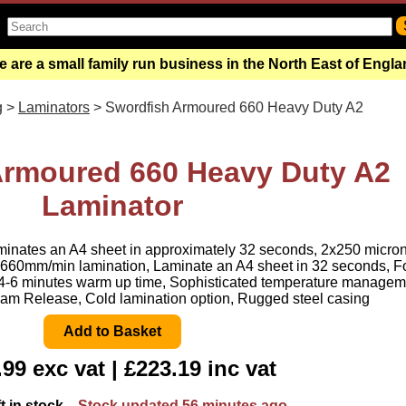
 are a small family run business in the North East of Engl
g
>
Laminators
> Swordfish Armoured 660 Heavy Duty A2
Armoured 660 Heavy Duty A2
Laminator
minates an A4 sheet in approximately 32 seconds, 2x250 micro
660mm/min lamination, Laminate an A4 sheet in 32 seconds, F
, 4-6 minutes warm up time, Sophisticated temperature managem
am Release, Cold lamination option, Rugged steel casing
99 exc vat | £223.19 inc vat
ft in stock
Stock updated 56 minutes ago