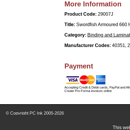
More Information
Product Code:
29007J
Title:
Swordfish Armoured 660 
Category:
Binding and Laminat
Manufacturer Codes:
40351, 
Payment
Accepting Credit & Debit cards, PayPal and A
Create Pro-Forma invoices online
© Copyright
PC Ink
2005-2026
Buy office stationery from our website today
Delivery prices are for mainland UK unless stated otherwise
This web
Prices exclude VAT unless otherwise stated