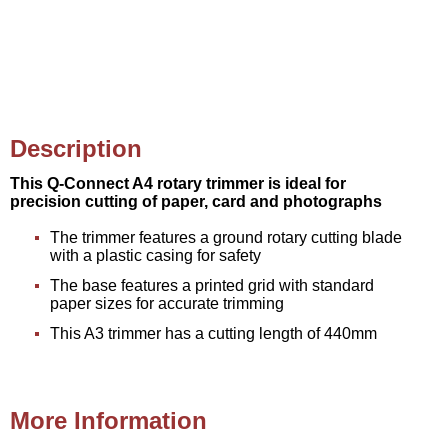
Description
This Q-Connect A4 rotary trimmer is ideal for
precision cutting of paper, card and photographs
The trimmer features a ground rotary cutting blade
with a plastic casing for safety
The base features a printed grid with standard
paper sizes for accurate trimming
This A3 trimmer has a cutting length of 440mm
More Information