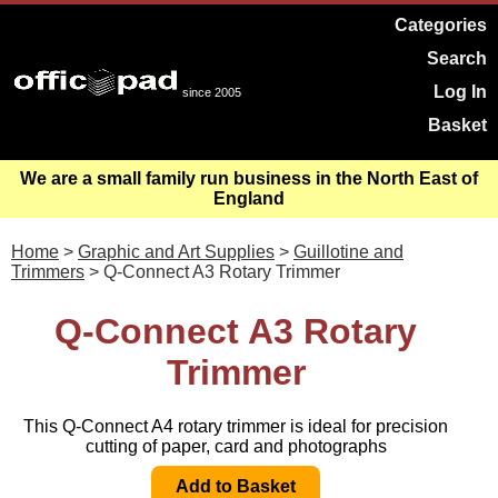
Categories
Search
Log In
since 2005
Basket
We are a small family run business in the North East of
England
Home
>
Graphic and Art Supplies
>
Guillotine and
Trimmers
> Q-Connect A3 Rotary Trimmer
Q-Connect A3 Rotary
Trimmer
This Q-Connect A4 rotary trimmer is ideal for precision
cutting of paper, card and photographs