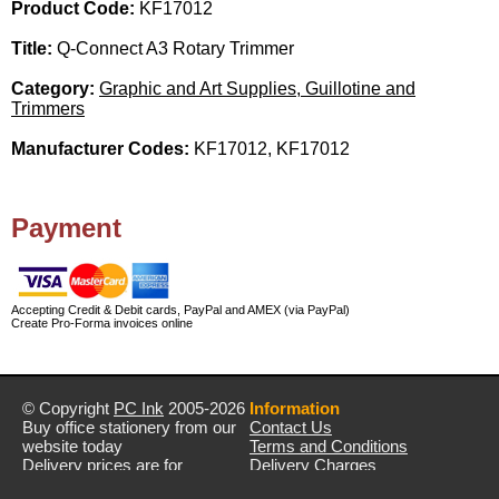
Product Code:
KF17012
Title:
Q-Connect A3 Rotary Trimmer
Category:
Graphic and Art Supplies, Guillotine and
Trimmers
Manufacturer Codes:
KF17012, KF17012
Payment
Accepting Credit & Debit cards, PayPal and AMEX (via PayPal)
Create Pro-Forma invoices online
© Copyright
PC Ink
2005-2026
Information
Buy office stationery from our
Contact Us
website today
Terms and Conditions
Delivery prices are for
Delivery Charges
mainland UK unless stated
Privacy Policy