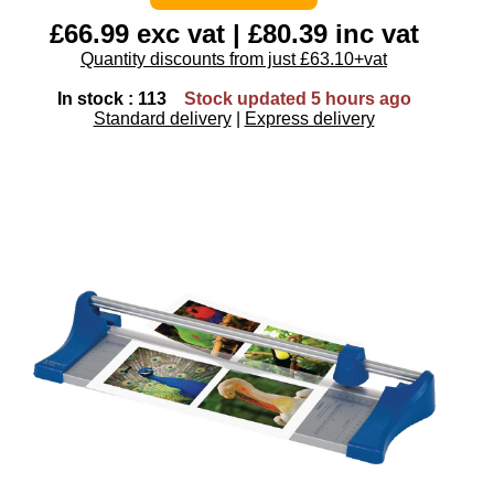
£66.99 exc vat | £80.39 inc vat
Quantity discounts from just £63.10+vat
In stock : 113
Stock updated 5 hours ago
Standard delivery
|
Express delivery