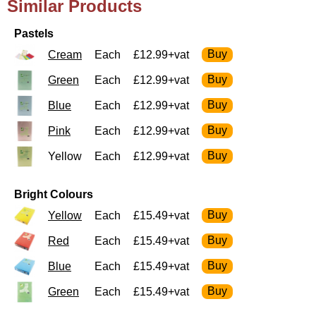
Similar Products
Pastels
Cream
Each
£12.99+vat
Green
Each
£12.99+vat
Blue
Each
£12.99+vat
Pink
Each
£12.99+vat
Yellow
Each
£12.99+vat
Bright Colours
Yellow
Each
£15.49+vat
Red
Each
£15.49+vat
Blue
Each
£15.49+vat
Green
Each
£15.49+vat