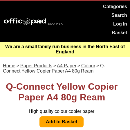
Categories
Search
Log In
since 2005
Basket
We are a small family run business in the North East of
England
Home
>
Paper Products
>
A4 Paper
>
Colour
> Q-
Connect Yellow Copier Paper A4 80g Ream
Q-Connect Yellow Copier
Paper A4 80g Ream
High quality colour copier paper