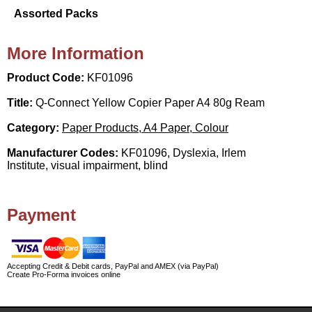
Assorted Packs
More Information
Product Code:
KF01096
Title:
Q-Connect Yellow Copier Paper A4 80g Ream
Category:
Paper Products, A4 Paper, Colour
Manufacturer Codes:
KF01096, Dyslexia, Irlem
Institute, visual impairment, blind
Payment
Accepting Credit & Debit cards, PayPal and AMEX (via PayPal)
Create Pro-Forma invoices online