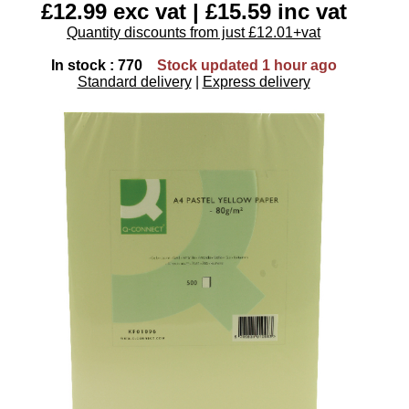
£12.99 exc vat | £15.59 inc vat
Quantity discounts from just £12.01+vat
In stock : 770
Stock updated 1 hour ago
Standard delivery
|
Express delivery