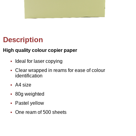
Description
High quality colour copier paper
Ideal for laser copying
Clear wrapped in reams for ease of colour
identification
A4 size
80g weighted
Pastel yellow
One ream of 500 sheets