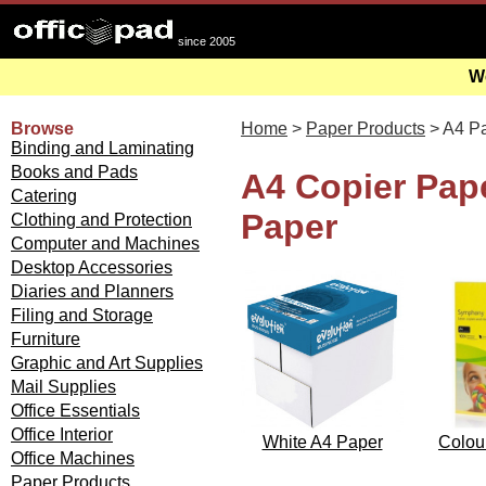
since 2005
We
Browse
Home
>
Paper Products
> A4 P
Binding and Laminating
Books and Pads
A4 Copier Pape
Catering
Paper
Clothing and Protection
Computer and Machines
Desktop Accessories
Diaries and Planners
Filing and Storage
Furniture
Graphic and Art Supplies
Mail Supplies
Office Essentials
Office Interior
White A4 Paper
Colou
Office Machines
Paper Products