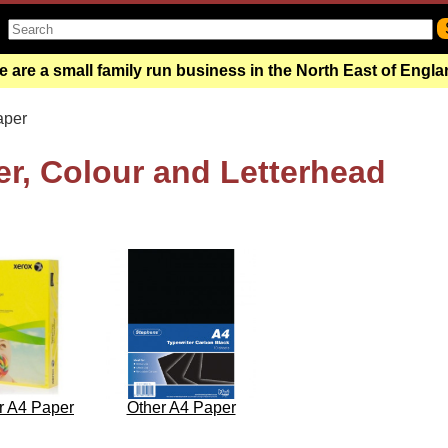
 are a small family run business in the North East of Engl
aper
r, Colour and Letterhead
r A4 Paper
Other A4 Paper