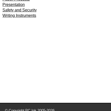
Presentation
Safety and Security
Writing Instruments
© Copyright
PC Ink
2005-2026