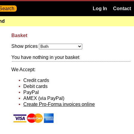
Log In
Contact
and
Basket
Show prices
You have nothing in your basket
We Accept:
Credit cards
Debit cards
PayPal
AMEX (via PayPal)
Create Pro-Forma invoices online