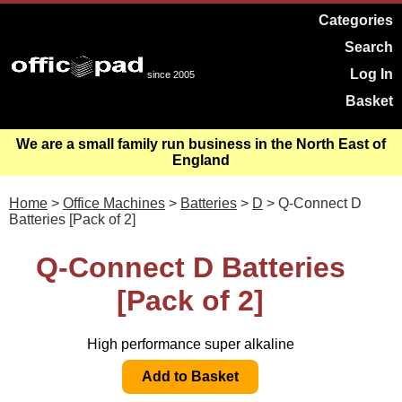
Categories
Search
Log In
since 2005
Basket
We are a small family run business in the North East of
England
Home
>
Office Machines
>
Batteries
>
D
> Q-Connect D
Batteries [Pack of 2]
Q-Connect D Batteries
[Pack of 2]
High performance super alkaline