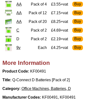
AA
Pack of 4
£3.55+vat
AA
Pack of 12
£7.15+vat
AA
Pack of 20
£8.25+vat
C
Pack of 2
£4.69+vat
D
Pack of 2
£2.19+vat
9v
Each
£4.25+vat
More Information
Product Code:
KF00491
Title:
Q-Connect D Batteries [Pack of 2]
Category:
Office Machines, Batteries, D
Manufacturer Codes:
KF00491, KF00491