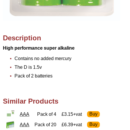
Description
High performance super alkaline
Contains no added mercury
The D is 1.5v
Pack of 2 batteries
Similar Products
AAA
Pack of 4
£3.15+vat
AAA
Pack of 20
£6.39+vat