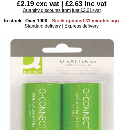
£2.19 exc vat | £2.63 inc vat
Quantity discounts from just £2.01+vat
In stock : Over 1000
Stock updated 33 minutes ago
Standard delivery
|
Express delivery