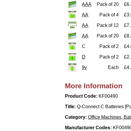
AAA
Pack of 20
£6.
AA
Pack of 4
£3.
AA
Pack of 12
£7.
AA
Pack of 20
£8.
C
Pack of 2
£4.
D
Pack of 2
£2.
9v
Each
£4.
More Information
Product Code:
KF00490
Title:
Q-Connect C Batteries [Pa
Category:
Office Machines, Bat
Manufacturer Codes:
KF00490