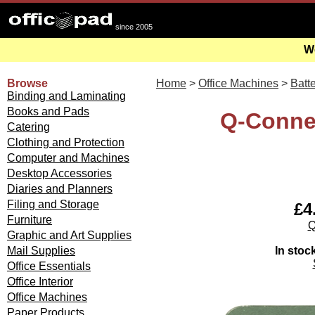
since 2005
We
Browse
Home
>
Office Machines
>
Batte
Binding and Laminating
Books and Pads
Q-Connec
Catering
Clothing and Protection
Computer and Machines
Desktop Accessories
Diaries and Planners
Filing and Storage
£4
Furniture
Q
Graphic and Art Supplies
In stoc
Mail Supplies
Office Essentials
Office Interior
Office Machines
Paper Products