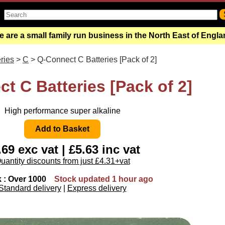
 are a small family run business in the North East of Engl
ries
>
C
> Q-Connect C Batteries [Pack of 2]
t C Batteries [Pack of 2]
High performance super alkaline
.69 exc vat | £5.63 inc vat
uantity discounts from just £4.31+vat
k : Over 1000
Stock updated 1 hour ago
Standard delivery
|
Express delivery