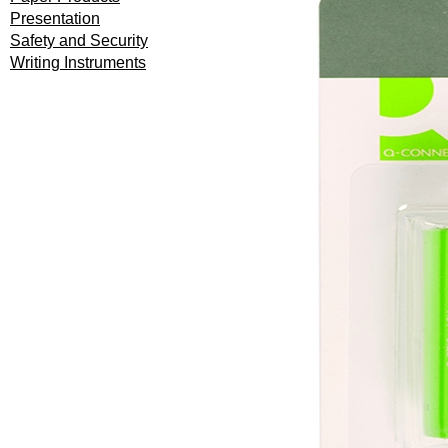
Presentation
Safety and Security
Writing Instruments