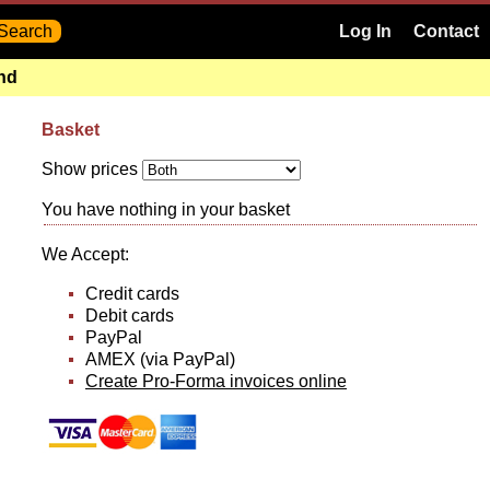
Log In
Contact
and
Basket
Show prices
You have nothing in your basket
We Accept:
Credit cards
Debit cards
PayPal
AMEX (via PayPal)
Create Pro-Forma invoices online