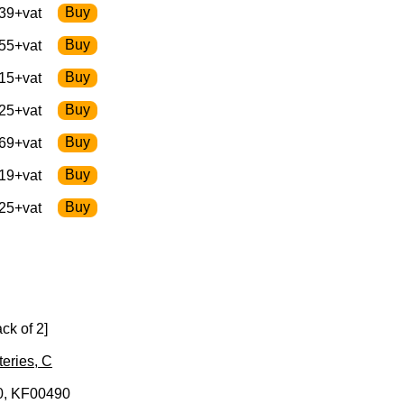
39+vat
55+vat
15+vat
25+vat
69+vat
19+vat
25+vat
ck of 2]
teries, C
, KF00490