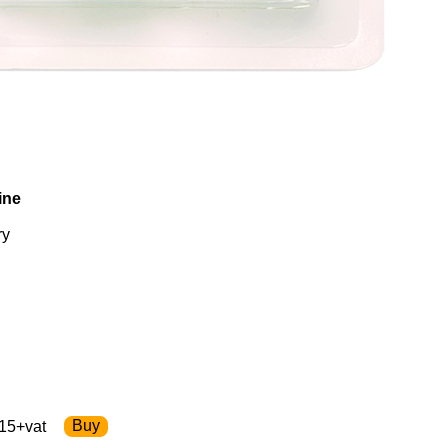
ine
ry
15+vat