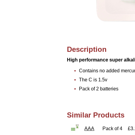
Description
High performance super alkal
Contains no added mercu
The C is 1.5v
Pack of 2 batteries
Similar Products
AAA
Pack of 4
£3.