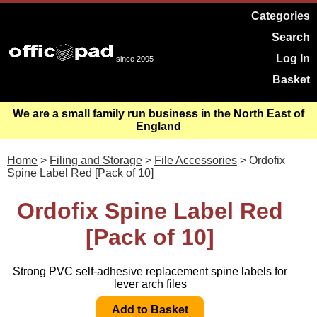
Categories
Search
Log In
since 2005
Basket
We are a small family run business in the North East of
England
Home
>
Filing and Storage
>
File Accessories
> Ordofix
Spine Label Red [Pack of 10]
Ordofix Spine Label Red
[Pack of 10]
Strong PVC self-adhesive replacement spine labels for
lever arch files