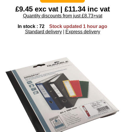
£9.45 exc vat | £11.34 inc vat
Quantity discounts from just £8.73+vat
In stock : 72
Stock updated 1 hour ago
Standard delivery
|
Express delivery