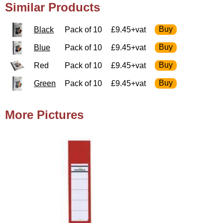
Similar Products
Black
Pack of 10
£9.45+vat
Blue
Pack of 10
£9.45+vat
Red
Pack of 10
£9.45+vat
Green
Pack of 10
£9.45+vat
More Pictures