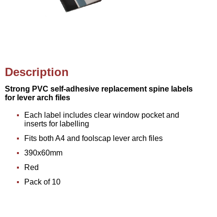
Description
Strong PVC self-adhesive replacement spine labels
for lever arch files
Each label includes clear window pocket and
inserts for labelling
Fits both A4 and foolscap lever arch files
390x60mm
Red
Pack of 10