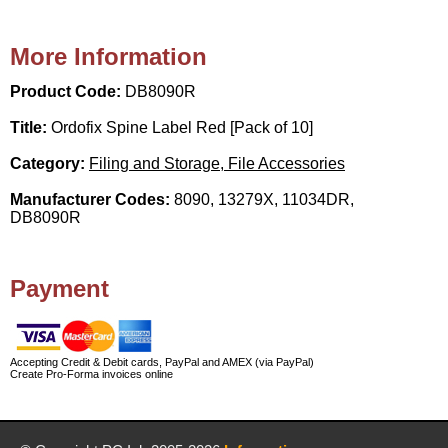
More Information
Product Code:
DB8090R
Title:
Ordofix Spine Label Red [Pack of 10]
Category:
Filing and Storage, File Accessories
Manufacturer Codes:
8090, 13279X, 11034DR,
DB8090R
Payment
Accepting Credit & Debit cards, PayPal and AMEX (via PayPal)
Create Pro-Forma invoices online